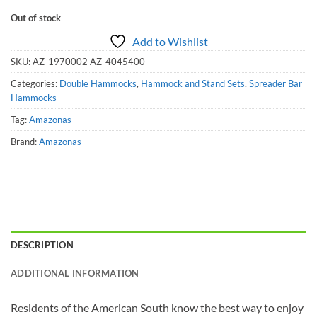
Out of stock
Add to Wishlist
SKU:
AZ-1970002 AZ-4045400
Categories:
Double Hammocks
,
Hammock and Stand Sets
,
Spreader Bar
Hammocks
Tag:
Amazonas
Brand:
Amazonas
DESCRIPTION
ADDITIONAL INFORMATION
Residents of the American South know the best way to enjoy