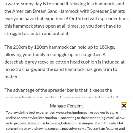
a warm, sunny day is to spend it relaxing in a hammock, and
the American Dream Sand Hammock with Spreader Bar lets
everyone have that experience! Outfitted with spreader bars,
this hammock stays open at all times, so you don’t have to
struggle to climb in and out of it.
The 200cm by 120cm hammock can hold up to 180kgs,
allowing your family to snuggle up in it together. A
detachable grey recycled cotton head cushion is included at
no extra charge, and the sand hammock has grey trim to
match.
The advantage of the spreader bar is that it keeps the
hammock wide and makes it very easy to get into and off
again.
Manage Consent
To provide the best experiences, we use technologies like cookies to store
and/or access device information. Consenting to these technologies will allow
The set comes with the Apollo hammock frame, handmade
us to process data such as browsing behaviour or unique IDs on this site. Not
from European spruce (FSC-certified) which is weather-
consenting or withdrawing consent, may adversely affect certain features and