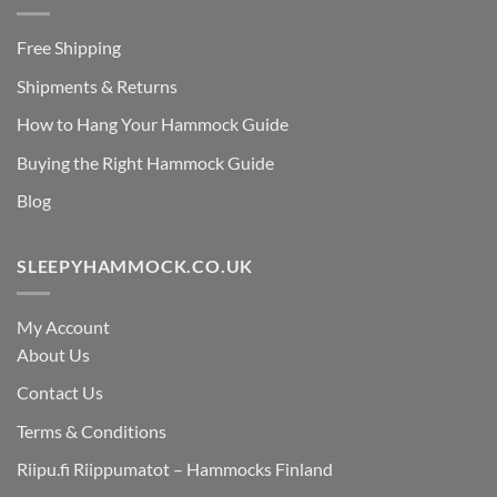
Free Shipping
Shipments & Returns
How to Hang Your Hammock Guide
Buying the Right Hammock Guide
Blog
SLEEPYHAMMOCK.CO.UK
My Account
About Us
Contact Us
Terms & Conditions
Riipu.fi Riippumatot – Hammocks Finland