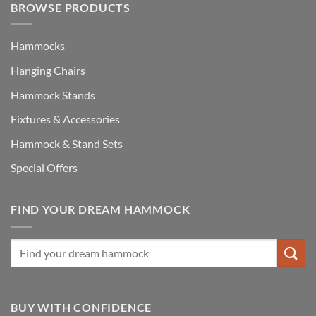
BROWSE PRODUCTS
Hammocks
Hanging Chairs
Hammock Stands
Fixtures & Accessories
Hammock & Stand Sets
Special Offers
FIND YOUR DREAM HAMMOCK
BUY WITH CONFIDENCE