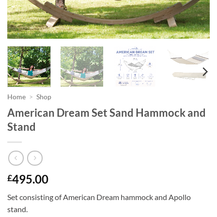
Home
>
Shop
American Dream Set Sand Hammock and
Stand
495.00
£
Set consisting of American Dream hammock and Apollo
stand.