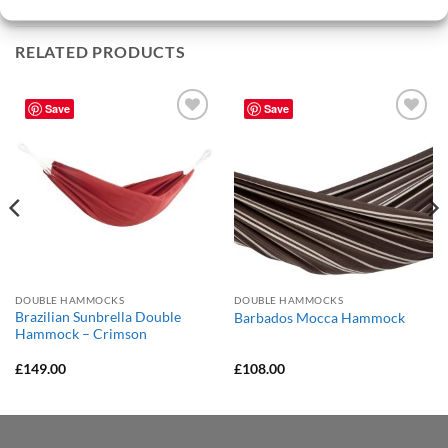
RELATED PRODUCTS
Save
Save
Add to
Add to
Wishlist
Wishlist
DOUBLE HAMMOCKS
DOUBLE HAMMOCKS
Brazilian Sunbrella Double
Barbados Mocca Hammock
Hammock – Crimson
£
149.00
£
108.00