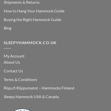
Shipments & Returns
How to Hang Your Hammock Guide
Buying the Right Hammock Guide
Blog
SLEEPYHAMMOCK.CO.UK
My Account
About Us
Contact Us
Terms & Conditions
Riipu.fi Riippumatot – Hammocks Finland
Sleepy Hammock USA & Canada