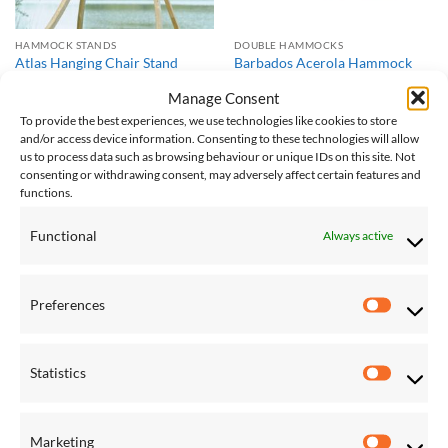
HAMMOCK STANDS
DOUBLE HAMMOCKS
Atlas Hanging Chair Stand
Barbados Acerola Hammock
£
447.00
£
108.00
Manage Consent
To provide the best experiences, we use technologies like cookies to store
and/or access device information. Consenting to these technologies will allow
Save
Save
us to process data such as browsing behaviour or unique IDs on this site. Not
consenting or withdrawing consent, may adversely affect certain features and
Add to
Add to
Wishlist
Wishlist
functions.
Functional
Always active
Preferences
Preferen
DOUBLE HAMMOCKS
DOUBLE HAMMOCKS
Barbados Black Hammock
Barbados Lemon Hammock
Statistics
£
108.00
£
108.00
Statistic
Marketing