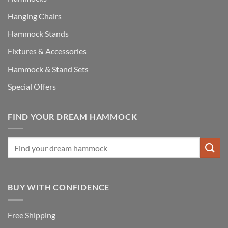
Hanging Chairs
Hammock Stands
Fixtures & Accessories
Hammock & Stand Sets
Special Offers
FIND YOUR DREAM HAMMOCK
BUY WITH CONFIDENCE
Free Shipping