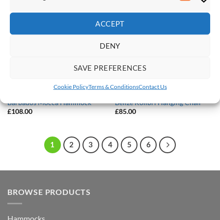
Save
Save
Marketi
Add to
Add to
Wishlist
Wishlist
ACCEPT
DENY
SAVE PREFERENCES
Cookie Policy
Terms & Conditions
Contact Us
DOUBLE HAMMOCKS
HANGING CHAIRS
Barbados Mocca Hammock
Belize Kolibri Hanging Chair
£
108.00
£
85.00
1
2
3
4
5
6
BROWSE PRODUCTS
Hammocks