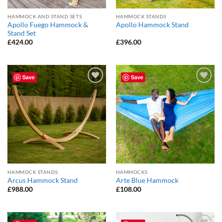
HAMMOCK AND STAND SETS
HAMMOCK STANDS
Apollo Fuego Hammock &
Apollo Hammock Stand
Stand Set
£
424.00
£
396.00
Save
Save
Add to
Add to
Wishlist
Wishlist
HAMMOCK STANDS
HAMMOCKS
Arcus Hammock Stand
Arte Blue Hammock
£
988.00
£
108.00