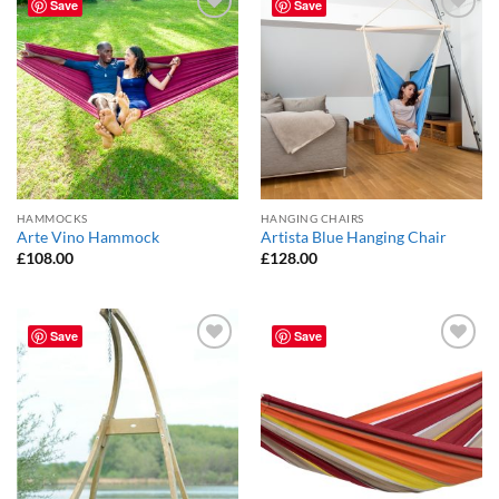
Save
Save
Add to
Add to
Wishlist
Wishlist
HAMMOCKS
HANGING CHAIRS
Arte Vino Hammock
Artista Blue Hanging Chair
£
108.00
£
128.00
Save
Save
Add to
Add to
Wishlist
Wishlist