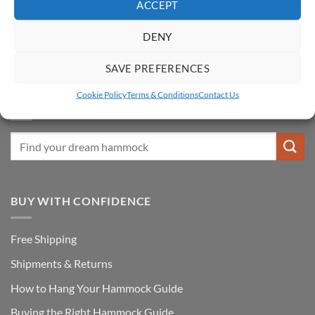
ACCEPT
Fixtures & Accessories
DENY
Hammock & Stand Sets
Special Offers
SAVE PREFERENCES
Cookie Policy
Terms & Conditions
Contact Us
FIND YOUR DREAM HAMMOCK
BUY WITH CONFIDENCE
Free Shipping
Shipments & Returns
How to Hang Your Hammock Guide
Buying the Right Hammock Guide