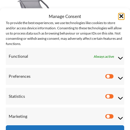
Manage Consent
To provide the best experiences, we use technologies like cookies to store
and/or access device information. Consenting to these technologies will allow
us to process data such as browsing behaviour or unique IDs on this site. Not
consenting or withdrawing consent, may adversely affect certain features and
POOL CHAIRS & LOUNGERS
functions.
Wave Lounger – Aluminium –
Grey on Matte Black
£
142.00
Functional
Always active
Preferences
Preferen
BROWSE PRODUCTS
Statistics
Statistic
Hammocks
Hanging Chairs
Marketing
Marketi
Hammock Stands