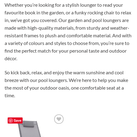
Whether you’re looking for a stylish lounger to read your
favourite book in the garden, or a funky rocking chair to relax
in, we’ve got you covered. Our garden and pool loungers are
made with high-quality materials, from sturdy and weather-
resistant frames to plush and comfortable material. And with
a variety of colours and styles to choose from, you’re sure to
find the perfect match for your personal taste and outdoor
décor.
So kick back, relax, and enjoy the warm sunshine and cool
breeze with our pool loungers. We’re here to help you make
the most of your outdoor oasis, one comfortable seat at a
time.
Save
Add to
Wishlist