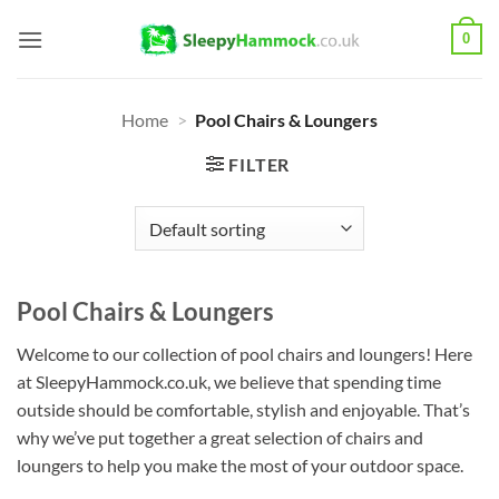
Skip
0
to
content
Home
>
Pool Chairs & Loungers
FILTER
Pool Chairs & Loungers
Welcome to our collection of pool chairs and loungers! Here
at SleepyHammock.co.uk, we believe that spending time
outside should be comfortable, stylish and enjoyable. That’s
why we’ve put together a great selection of chairs and
loungers to help you make the most of your outdoor space.