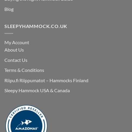
Blog
SLEEPYHAMMOCK.CO.UK
My Account
About Us
Contact Us
Terms & Conditions
Riipu.fi Riippumatot – Hammocks Finland
Sleepy Hammock USA & Canada