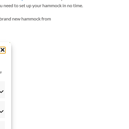
u need to set up your hammock in no time.
 a brand new hammock from
 to
list
ay
eferences