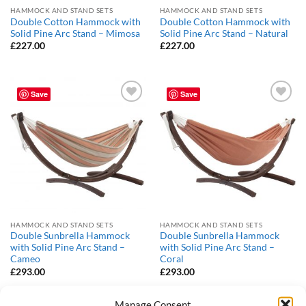
HAMMOCK AND STAND SETS
HAMMOCK AND STAND SETS
Double Cotton Hammock with
Double Cotton Hammock with
Solid Pine Arc Stand – Mimosa
Solid Pine Arc Stand – Natural
£
227.00
£
227.00
Save
Save
Add to
Add to
Wishlist
Wishlist
HAMMOCK AND STAND SETS
HAMMOCK AND STAND SETS
Double Sunbrella Hammock
Double Sunbrella Hammock
with Solid Pine Arc Stand –
with Solid Pine Arc Stand –
Cameo
Coral
£
293.00
£
293.00
Manage Consent