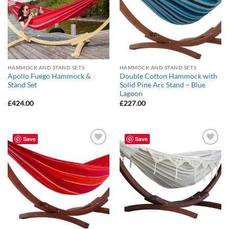
HAMMOCK AND STAND SETS
HAMMOCK AND STAND SETS
Apollo Fuego Hammock &
Double Cotton Hammock with
Stand Set
Solid Pine Arc Stand – Blue
Lagoon
£
424.00
£
227.00
Save
Save
Add to
Add to
Wishlist
Wishlist