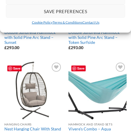
SAVE PREFERENCES
Cookie Policy
Terms & Conditions
Contact Us
HAMMOCK AND STAND SETS
HAMMOCK AND STAND SETS
Double Sunbrella Hammock
Double Sunbrella Hammock
with Solid Pine Arc Stand –
with Solid Pine Arc Stand –
Sunset
Token Surfside
£
293.00
£
293.00
Save
Save
Add to
Add to
Wishlist
Wishlist
HANGING CHAIRS
HAMMOCK AND STAND SETS
Nest Hanging Chair With Stand
Vivere’s Combo – Aqua