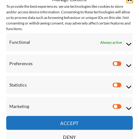
Save
Save
To provide the best experiences, we use technologies like cookies to store
and/or access device information. Consenting to these technologies will allow
Add to
Add to
us to process data such as browsing behaviour or unique IDs on this site. Not
Wishlist
Wishlist
consenting or withdrawing consent, may adversely affect certain features and
functions.
Functional
Always active
Preferences
HAMMOCK AND STAND SETS
HAMMOCK AND STAND SETS
Preferen
Double Sunbrella Hammock
Double Sunbrella Hammock
with Solid Pine Arc Stand –
with Solid Pine Arc Stand –
Crimson
Dove
Statistics
£
293.00
£
293.00
Statistic
Marketing
Save
Save
Marketi
Add to
Add to
Wishlist
Wishlist
ACCEPT
DENY