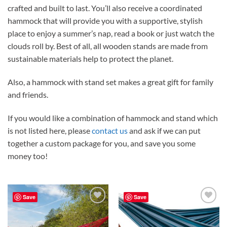
crafted and built to last. You’ll also receive a coordinated
hammock that will provide you with a supportive, stylish
place to enjoy a summer’s nap, read a book or just watch the
clouds roll by. Best of all, all wooden stands are made from
sustainable materials help to protect the planet.
Also, a hammock with stand set makes a great gift for family
and friends.
If you would like a combination of hammock and stand which
is not listed here, please
contact us
and ask if we can put
together a custom package for you, and save you some
money too!
Save
Save
Add to
Add to
Wishlist
Wishlist