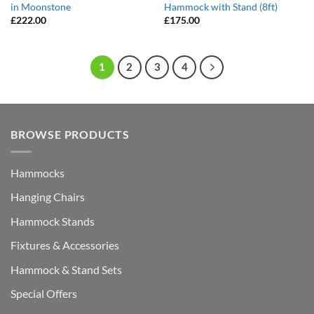
in Moonstone
Hammock with Stand (8ft)
£
222.00
£
175.00
1
2
3
4
BROWSE PRODUCTS
Hammocks
Hanging Chairs
Hammock Stands
Fixtures & Accessories
Hammock & Stand Sets
Special Offers