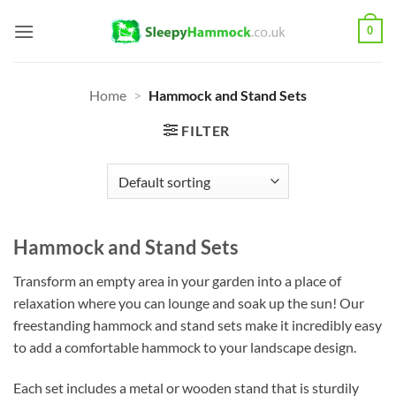
Skip
0
to
content
Home
>
Hammock and Stand Sets
FILTER
Hammock and Stand Sets
Transform an empty area in your garden into a place of
relaxation where you can lounge and soak up the sun! Our
freestanding hammock and stand sets make it incredibly easy
to add a comfortable hammock to your landscape design.
Each set includes a metal or wooden stand that is sturdily