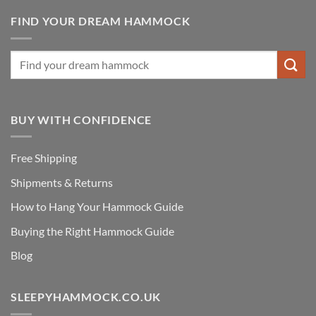
FIND YOUR DREAM HAMMOCK
BUY WITH CONFIDENCE
Free Shipping
Shipments & Returns
How to Hang Your Hammock Guide
Buying the Right Hammock Guide
Blog
SLEEPYHAMMOCK.CO.UK