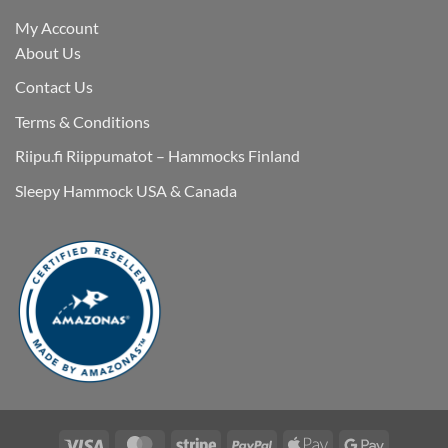
My Account
About Us
Contact Us
Terms & Conditions
Riipu.fi Riippumatot – Hammocks Finland
Sleepy Hammock USA & Canada
Visa
MasterCard
Stripe
PayPal
Apple
Google