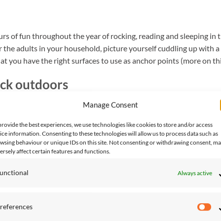
s of fun throughout the year of rocking, reading and sleeping in 
r the adults in your household, picture yourself cuddling up with a
at you have the right surfaces to use as anchor points (more on this
ck outdoors
Manage Consent
d look at what materials you’ll be working with. The three options 
provide the best experiences, we use technologies like cookies to store and/or access
 concrete footing)
ice information. Consenting to these technologies will allow us to process data such as
wsing behaviour or unique IDs on this site. Not consenting or withdrawing consent, m
ersely affect certain features and functions.
unctional
Always active
n for you, you’ll need to take some measurements and make sure yo
references
Pr