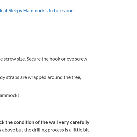
k at Sleepy Hammock’s fixtures and
the screw size. Secure the hook or eye screw
ndy straps are wrapped around the tree,
g hammock!
k the condition of the wall very carefully
ove but the drilling process is a little bit