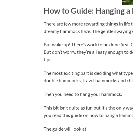
How to Guide: Hanging 
There are few more rewarding things in life
dreamy hammock haze. The gentle swaying sen
But wake up! There’s work to be done first.
But don’t worry, they’re all easy enough to
tips.
The most exciting part is deciding what type
double hammocks, travel hammocks and chi
Then you need to hang your hammock.
This bit isn’t quite as fun but it’s the only 
you read this guide on how to hang a hamm
The guide will look at: