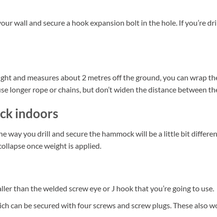
your wall and secure a hook expansion bolt in the hole. If you’re dri
ight and measures about 2 metres off the ground, you can wrap the
t use longer rope or chains, but don’t widen the distance between t
ck indoors
way you drill and secure the hammock will be a little bit differen
ollapse once weight is applied.
smaller than the welded screw eye or J hook that you’re going to use.
ch can be secured with four screws and screw plugs. These also wo