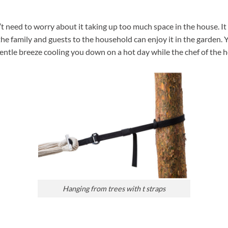
need to worry about it taking up too much space in the house. It
the family and guests to the household can enjoy it in the garden. Y
gentle breeze cooling you down on a hot day while the chef of the 
Hanging from trees with t straps