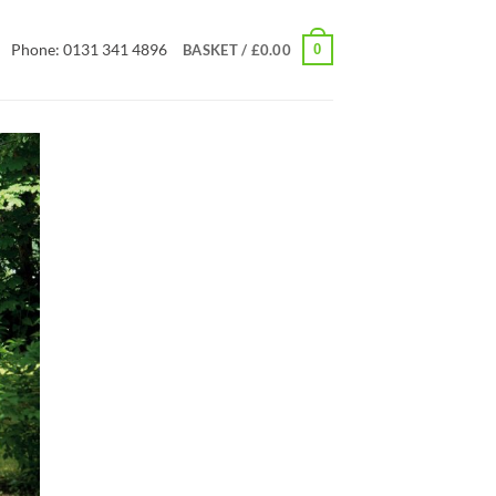
Phone: 0131 341 4896
0
BASKET /
£
0.00