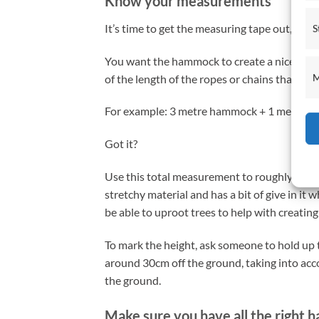
Know your measurements
It’s time to get the measuring tape out, just l
S
You want the hammock to create a nice curve
M
of the length of the ropes or chains that y
For example: 3 metre hammock + 1 metre of 
Got it?
Use this total measurement to roughly find
stretchy material and has a bit of give in it
be able to uproot trees to help with creating
To mark the height, ask someone to hold up t
around 30cm off the ground, taking into acco
the ground.
Make sure you have all the right 