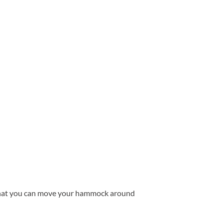
o that you can move your hammock around