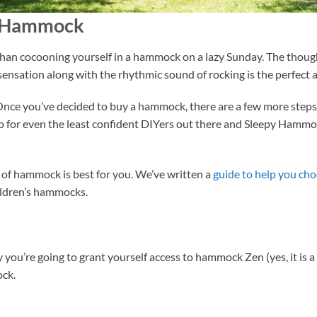
a Hammock
 than cocooning yourself in a hammock on a lazy Sunday. The thoug
sation along with the rhythmic sound of rocking is the perfect ant
 Once you’ve decided to buy a hammock, there are a few more steps 
 do for even the least confident DIYers out there and Sleepy Hamm
 of hammock is best for you. We’ve written a
guide to help you ch
ldren’s hammocks.
way you’re going to grant yourself access to hammock Zen (yes, it is 
ock.