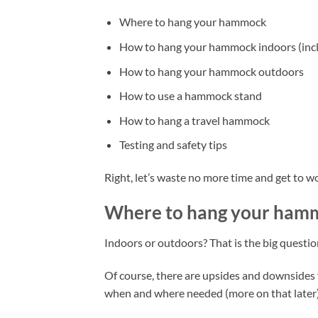
Where to hang your hammock
How to hang your hammock indoors (incl
How to hang your hammock outdoors
How to use a hammock stand
How to hang a travel hammock
Testing and safety tips
Right, let’s waste no more time and get to w
Where to hang your ham
Indoors or outdoors? That is the big questio
Of course, there are upsides and downsides
when and where needed (more on that later)