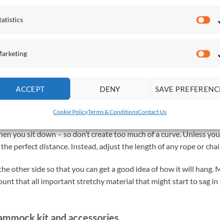
ike a professional.
tatistics
Sta
, rather than it being taut. To achieve this, measure the length
arketing
ou are using. Subtract around 10% of that measurement.
Ma
rope – 10% (0.4 metres) = 3.6 metres
ACCEPT
DENY
SAVE PREFERENC
Cookie Policy
Terms & Conditions
Contact Us
 a similar distance between two trees that you can use. Remember
 when you sit down – so don’t create too much of a curve. Unless you
 the perfect distance. Instead, adjust the length of any rope or ch
he other side so that you can get a good idea of how it will hang
unt that all important stretchy material that might start to sag in
hammock kit and accessories