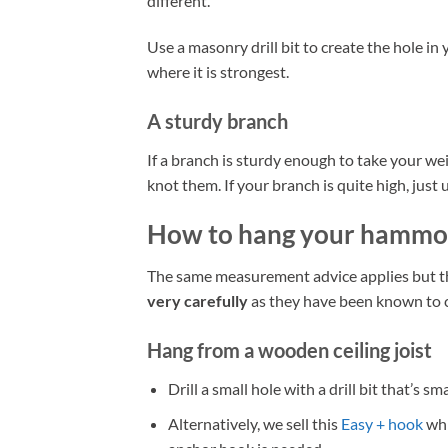
different.
Use a masonry drill bit to create the hole in 
where it is strongest.
A sturdy branch
If a branch is sturdy enough to take your we
knot them. If your branch is quite high, jus
How to hang your hammo
The same measurement advice applies but the 
very carefully
as they have been known to c
Hang from a wooden ceiling joist
Drill a small hole with a drill bit that’s 
Alternatively, we sell this
Easy + hook
whi