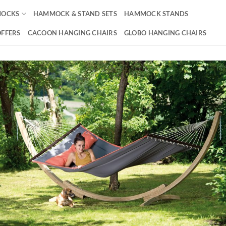
OCKS
HAMMOCK & STAND SETS
HAMMOCK STANDS
OFFERS
CACOON HANGING CHAIRS
GLOBO HANGING CHAIRS