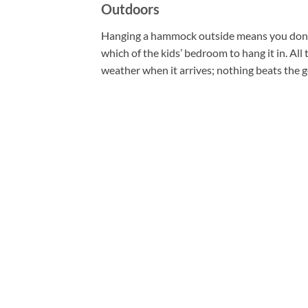
Outdoors
Hanging a hammock outside means you don’t 
which of the kids’ bedroom to hang it in. All 
weather when it arrives; nothing beats the 