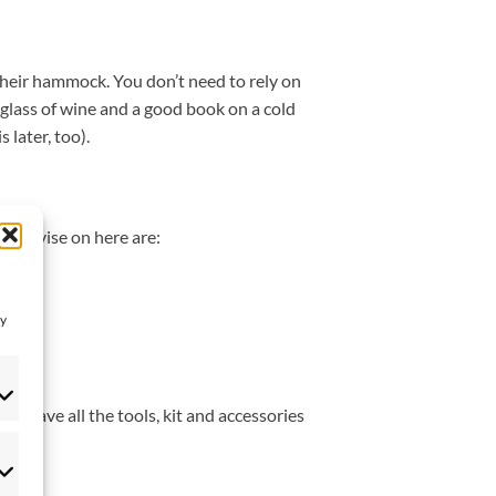
their hammock. You don’t need to rely on
 glass of wine and a good book on a cold
 later, too).
we advise on here are:
ay
u have all the tools, kit and accessories
eferences