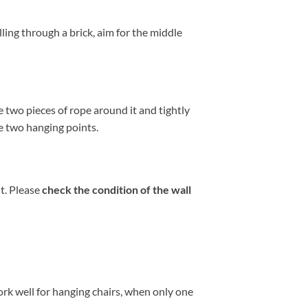
lling through a brick, aim for the middle
 two pieces of rope around it and tightly
he two hanging points.
t. Please
check the condition of the wall
rk well for hanging chairs, when only one