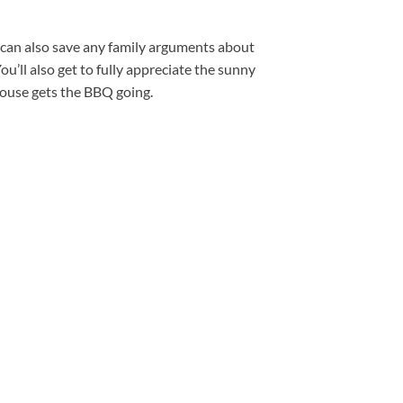
 can also save any family arguments about
ou’ll also get to fully appreciate the sunny
house gets the BBQ going.