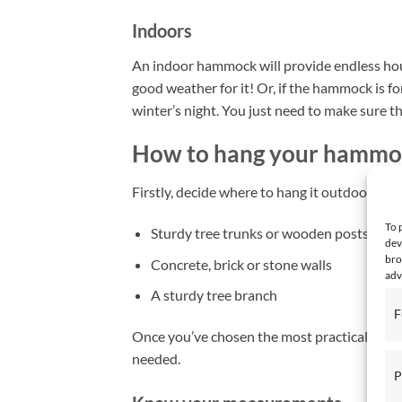
Indoors
An indoor hammock will provide endless hour
good weather for it! Or, if the hammock is fo
winter’s night. You just need to make sure th
How to hang your hammo
Firstly, decide where to hang it outdoors an
To 
Sturdy tree trunks or wooden posts (with
dev
bro
Concrete, brick or stone walls
adv
A sturdy tree branch
F
Once you’ve chosen the most practical optio
needed.
P