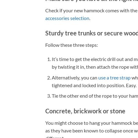
Check if your new hammock comes with the co
accessories selection
.
Sturdy tree trunks or secure wood
Follow these three steps:
It’s time to get the electric drill out and
by twisting it in, then attach the rope wit
Alternatively, you can
use a tree strap
whi
tightened and locked into position. Easy.
Tie the other end of the rope to your ham
Concrete, brickwork or stone
You might choose to hang your hammock bet
as they have been known to collapse once wei