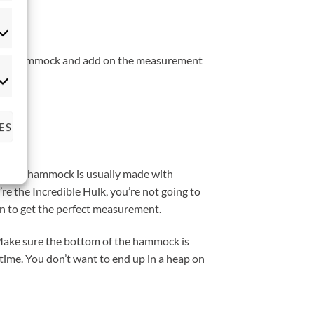
tistics
 of the hammock and add on the measurement
rketing
ES
 that a hammock is usually made with
’re the Incredible Hulk, you’re not going to
ain to get the perfect measurement.
. Make sure the bottom of the hammock is
 time. You don’t want to end up in a heap on