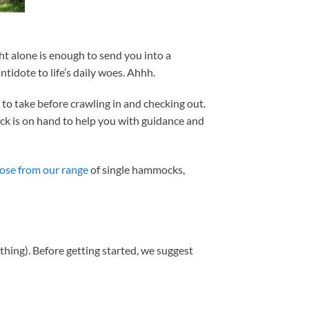
ht alone is enough to send you into a
idote to life’s daily woes. Ahhh.
to take before crawling in and checking out.
ock is on hand to help you with guidance and
oose from our range
of single hammocks,
a thing). Before getting started, we suggest