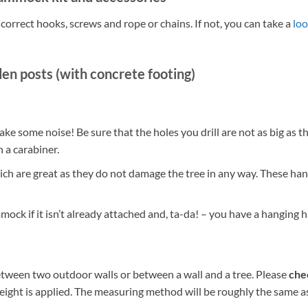
rrect hooks, screws and rope or chains. If not, you can take a
loo
en posts (with concrete footing)
 make some noise! Be sure that the holes you drill are not as big as 
h a carabiner.
ch are great as they do not damage the tree in any way. These ha
mock if it isn’t already attached and, ta-da! – you have a hangin
ween two outdoor walls or between a wall and a tree. Please
chec
ght is applied. The measuring method will be roughly the same as ab