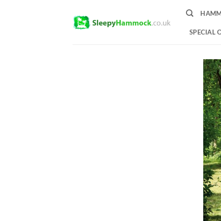
Skip
HAMM
to
content
SPECIAL 