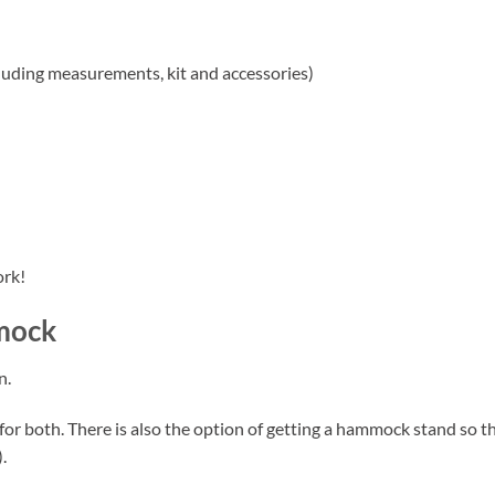
uding measurements, kit and accessories)
ork!
mock
n.
 for both. There is also the option of getting a hammock stand s
.