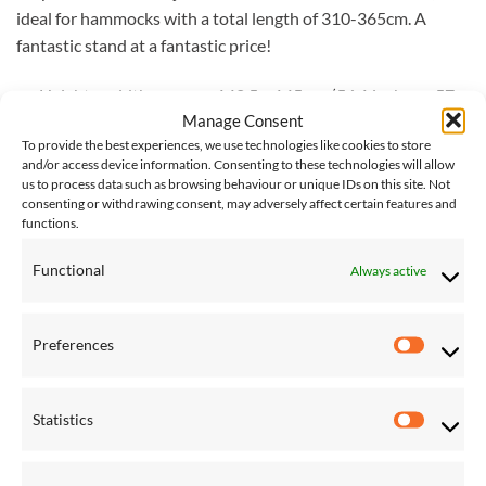
ideal for hammocks with a total length of 310-365cm. A
fantastic stand at a fantastic price!
Height x width: approx. 142.5 x 145 cm (56.1 inches x 57
Manage Consent
inches)
To provide the best experiences, we use technologies like cookies to store
Total length (adjustable): approx. 300-365 cm (118 inches
and/or access device information. Consenting to these technologies will allow
us to process data such as browsing behaviour or unique IDs on this site. Not
x 143.7 inches)
consenting or withdrawing consent, may adversely affect certain features and
Weight: approx. 27 kg (59.5 lbs)
functions.
Load capacity: max. 200 kg (441 lbs)
Functional
Always active
Please note, for international shipping of large items, such as
stands, we request quotes from couriers as required, and
Preferences
Preferen
additional charges may be required. If you would like this
item shipped internationally, please
contact us
for an
accurate shipping cost.
Statistics
Statistic