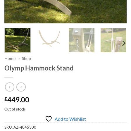
Home
>
Shop
Olymp Hammock Stand
449.00
£
Out of stock
Add to Wishlist
SKU:
AZ-4045300