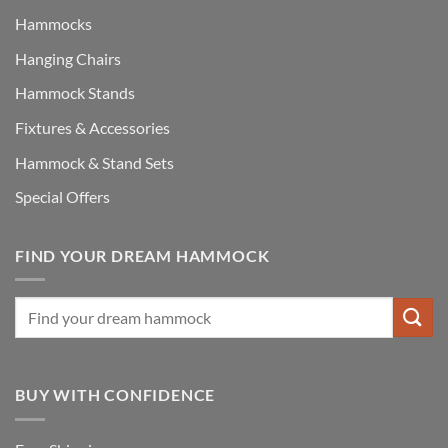
Hammocks
Hanging Chairs
Hammock Stands
Fixtures & Accessories
Hammock & Stand Sets
Special Offers
FIND YOUR DREAM HAMMOCK
BUY WITH CONFIDENCE