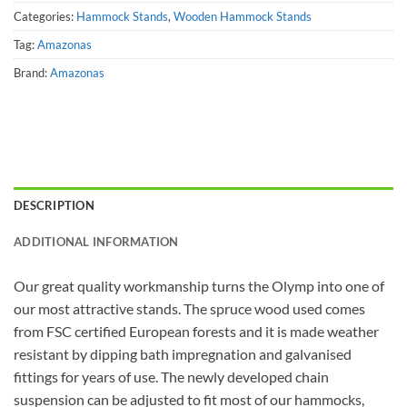
Categories:
Hammock Stands
,
Wooden Hammock Stands
Tag:
Amazonas
Brand:
Amazonas
DESCRIPTION
ADDITIONAL INFORMATION
Our great quality workmanship turns the Olymp into one of
our most attractive stands. The spruce wood used comes
from FSC certified European forests and it is made weather
resistant by dipping bath impregnation and galvanised
fittings for years of use. The newly developed chain
suspension can be adjusted to fit most of our hammocks,