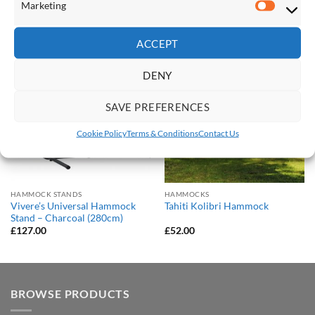
Marketing
Marketi
RELATED PRODUCTS
ACCEPT
Save
Save
DENY
Add to
Add to
Wishlist
Wishlist
SAVE PREFERENCES
Cookie Policy
Terms & Conditions
Contact Us
HAMMOCK STANDS
HAMMOCKS
Vivere’s Universal Hammock
Tahiti Kolibri Hammock
Stand – Charcoal (280cm)
£
127.00
£
52.00
BROWSE PRODUCTS