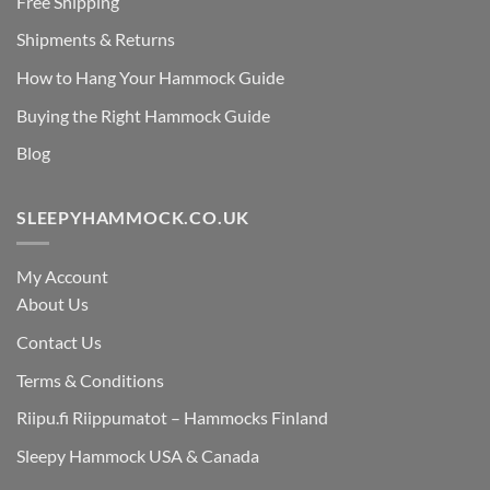
Free Shipping
Shipments & Returns
How to Hang Your Hammock Guide
Buying the Right Hammock Guide
Blog
SLEEPYHAMMOCK.CO.UK
My Account
About Us
Contact Us
Terms & Conditions
Riipu.fi Riippumatot – Hammocks Finland
Sleepy Hammock USA & Canada