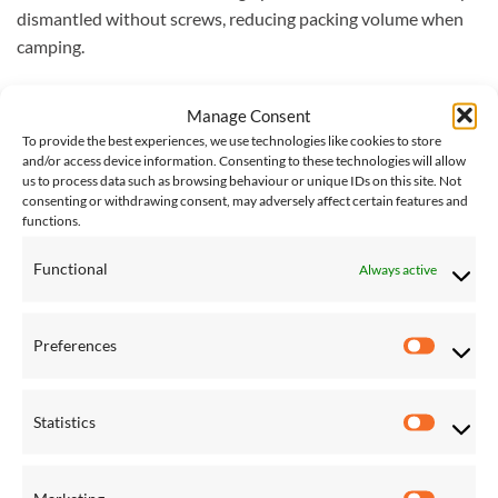
dismantled without screws, reducing packing volume when
camping.
Total length (per rod): approx. 165 cm (65 inches)
Manage Consent
Weight: approx. 4 kg (8.8 lbs)
To provide the best experiences, we use technologies like cookies to store
and/or access device information. Consenting to these technologies will allow
Load capacity: max. 100 kg (220 lbs)
us to process data such as browsing behaviour or unique IDs on this site. Not
consenting or withdrawing consent, may adversely affect certain features and
functions.
Please note that this stand does not come with a hammock.
You can browse our
entire collection of hammocks here
.
Functional
Always active
Please note, for international shipping of large items, such as
stands, we request quotes from couriers as required, and
Preferences
Preferen
additional charges may be required. If you would like this
item shipped internationally, please
contact us
for an
accurate shipping cost.
Statistics
Statistic
Marketing