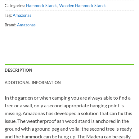
Categories:
Hammock Stands
,
Wooden Hammock Stands
Tag:
Amazonas
Brand:
Amazonas
DESCRIPTION
ADDITIONAL INFORMATION
In the garden or when camping you are always able to find a
tree or a wall, only a second appropriate hanging point is
missing. Amazonas has developed a solution that can fix this
issue. The weatherproof ash wood stand is anchored in the
ground with a ground peg and voila; the second tree is ready
and the hammock can be hung up. The Madera can be easily