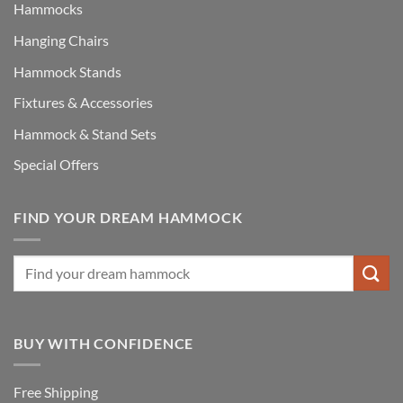
Hammocks
Hanging Chairs
Hammock Stands
Fixtures & Accessories
Hammock & Stand Sets
Special Offers
FIND YOUR DREAM HAMMOCK
BUY WITH CONFIDENCE
Free Shipping