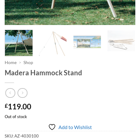
Home
>
Shop
Madera Hammock Stand
119.00
£
Out of stock
Add to Wishlist
SKU:
AZ-4030100