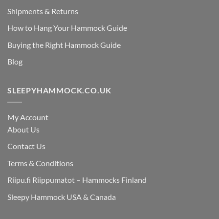
Shipments & Returns
How to Hang Your Hammock Guide
Buying the Right Hammock Guide
Blog
SLEEPYHAMMOCK.CO.UK
My Account
About Us
Contact Us
Terms & Conditions
Riipu.fi Riippumatot – Hammocks Finland
Sleepy Hammock USA & Canada