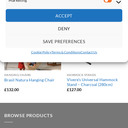
Marketi
RELATED PRODUCTS
ACCEPT
Save
Save
Add to
Add to
DENY
Wishlist
Wishlist
SAVE PREFERENCES
Cookie Policy
Terms & Conditions
Contact Us
HANGING CHAIRS
HAMMOCK STANDS
Vivere’s Universal Hammock
Brasil Natura Hanging Chair
Stand – Charcoal (280cm)
£
132.00
£
127.00
BROWSE PRODUCTS