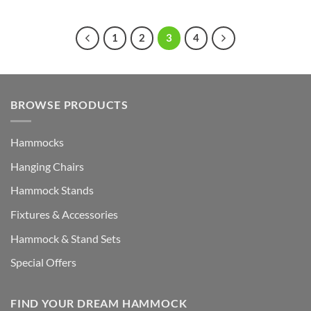
1
2
3
4
BROWSE PRODUCTS
Hammocks
Hanging Chairs
Hammock Stands
Fixtures & Accessories
Hammock & Stand Sets
Special Offers
FIND YOUR DREAM HAMMOCK