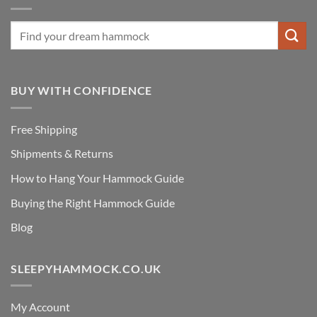
BUY WITH CONFIDENCE
Free Shipping
Shipments & Returns
How to Hang Your Hammock Guide
Buying the Right Hammock Guide
Blog
SLEEPYHAMMOCK.CO.UK
My Account