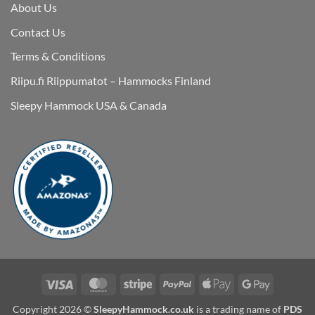
About Us
Contact Us
Terms & Conditions
Riipu.fi Riippumatot – Hammocks Finland
Sleepy Hammock USA & Canada
Visa
MasterCard
Stripe
PayPal
Apple
Google
Pay
Pay
Copyright 2026 ©
SleepyHammock.co.uk
is a trading name of
PDS