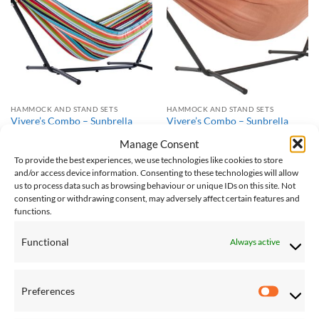
Wishlist
Wishlist
HAMMOCK AND STAND SETS
HAMMOCK AND STAND SETS
Vivere’s Combo – Sunbrella
Vivere’s Combo – Sunbrella
Carousel Confetti Hammock
Coral Hammock with Stand
Manage Consent
with Stand (8ft)
(8ft)
£
230.00
£
230.00
To provide the best experiences, we use technologies like cookies to store
and/or access device information. Consenting to these technologies will allow
us to process data such as browsing behaviour or unique IDs on this site. Not
consenting or withdrawing consent, may adversely affect certain features and
Save
Save
functions.
Add to
Add to
Wishlist
Wishlist
Functional
Always active
Preferences
Preferen