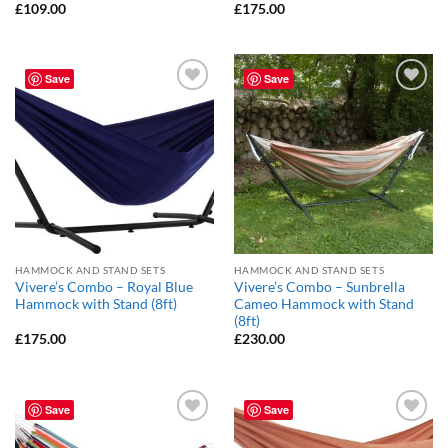
£
109.00
£
175.00
Save
Save
Add to
Add to
Wishlist
Wishlist
HAMMOCK AND STAND SETS
HAMMOCK AND STAND SETS
Vivere’s Combo – Royal Blue
Vivere’s Combo – Sunbrella
Hammock with Stand (8ft)
Cameo Hammock with Stand
(8ft)
£
175.00
£
230.00
Save
Save
Add to
Add to