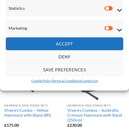
Statistics
HAMMOCK AND STAND SETS
HAMMOCK AND STAND SETS
Statistic
Vivere’s Combo – Sunbrella
Vivere’s Combo – Sunbrella
Gateway Mist Hammock with
Token Surfside Hammock with
Stand (8ft)
Stand (8ft)
Marketing
£
230.00
£
230.00
Marketi
ACCEPT
Save
Save
DENY
Add to
Add to
Wishlist
Wishlist
SAVE PREFERENCES
Cookie Policy
Terms & Conditions
Contact Us
HAMMOCK AND STAND SETS
HAMMOCK AND STAND SETS
Vivere’s Combo – Yellow
Vivere’s Combos – Sunbrella
Hammock with Stand (8ft)
Crimson Hammock with Stand
(250cm)
£
175.00
£
230.00