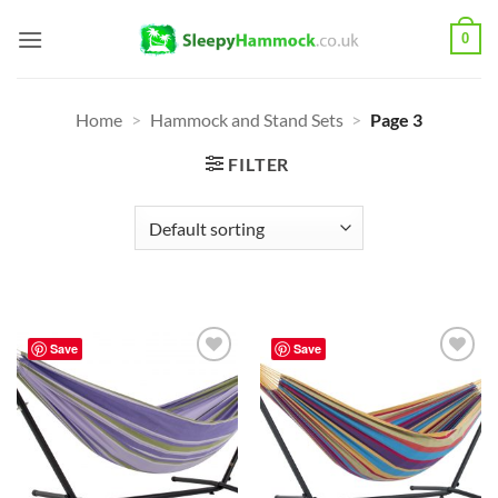
Skip
0
to
content
Home
>
Hammock and Stand Sets
>
Page 3
FILTER
Save
Save
Add to
Add to
Wishlist
Wishlist