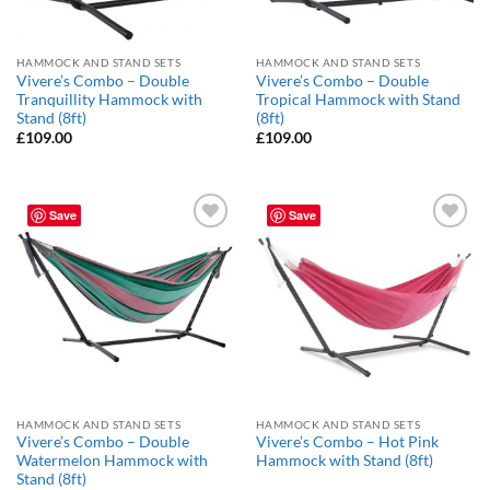
HAMMOCK AND STAND SETS
HAMMOCK AND STAND SETS
Vivere’s Combo – Double
Vivere’s Combo – Double
Tranquillity Hammock with
Tropical Hammock with Stand
Stand (8ft)
(8ft)
£
109.00
£
109.00
Save
Save
Add to
Add to
Wishlist
Wishlist
HAMMOCK AND STAND SETS
HAMMOCK AND STAND SETS
Vivere’s Combo – Double
Vivere’s Combo – Hot Pink
Watermelon Hammock with
Hammock with Stand (8ft)
Stand (8ft)