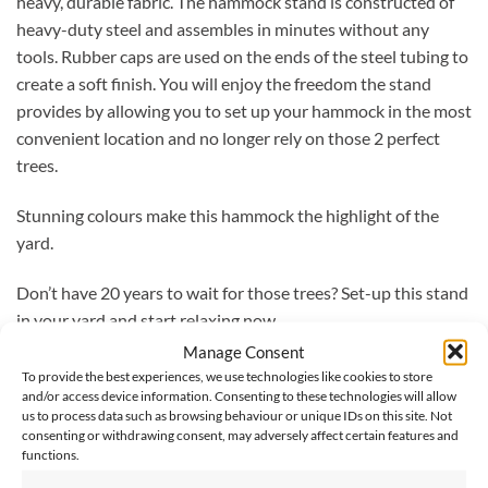
heavy, durable fabric. The hammock stand is constructed of
heavy-duty steel and assembles in minutes without any
tools. Rubber caps are used on the ends of the steel tubing to
create a soft finish. You will enjoy the freedom the stand
provides by allowing you to set up your hammock in the most
convenient location and no longer rely on those 2 perfect
trees.
Stunning colours make this hammock the highlight of the
yard.
Don’t have 20 years to wait for those trees? Set-up this stand
in your yard and start relaxing now.
Manage Consent
Easily adjustable hammock hooks allow you to decide how
To provide the best experiences, we use technologies like cookies to store
low or high you want to lay.
and/or access device information. Consenting to these technologies will allow
us to process data such as browsing behaviour or unique IDs on this site. Not
consenting or withdrawing consent, may adversely affect certain features and
With carry bag included and easy assembly, the world is your
functions.
relaxation zone.