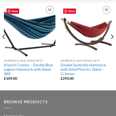
Save
Save
Add to
Add to
Wishlist
Wishlist
HAMMOCK AND STAND SETS
HAMMOCK AND STAND SETS
Vivere’s Combo – Double Blue
Double Sunbrella Hammock
Lagoon Hammock with Stand
with Solid Pine Arc Stand –
(8ft)
Crimson
£
109.00
£
293.00
BROWSE PRODUCTS
Hammocks