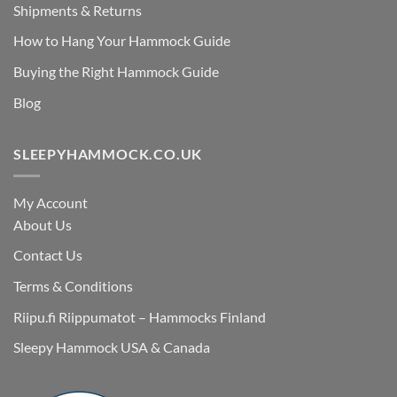
Shipments & Returns
How to Hang Your Hammock Guide
Buying the Right Hammock Guide
Blog
SLEEPYHAMMOCK.CO.UK
My Account
About Us
Contact Us
Terms & Conditions
Riipu.fi Riippumatot – Hammocks Finland
Sleepy Hammock USA & Canada