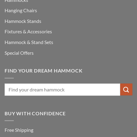
Hanging Chairs
Hammock Stands
Fixtures & Accessories
Hammock & Stand Sets
Special Offers
FIND YOUR DREAM HAMMOCK
BUY WITH CONFIDENCE
Free Shipping