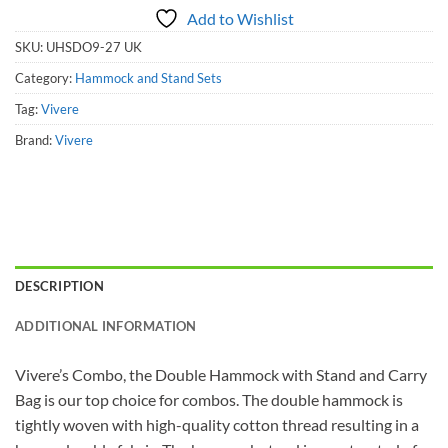
Add to Wishlist
SKU:
UHSDO9-27 UK
Category:
Hammock and Stand Sets
Tag:
Vivere
Brand:
Vivere
DESCRIPTION
ADDITIONAL INFORMATION
Vivere’s Combo, the Double Hammock with Stand and Carry
Bag is our top choice for combos. The double hammock is
tightly woven with high-quality cotton thread resulting in a