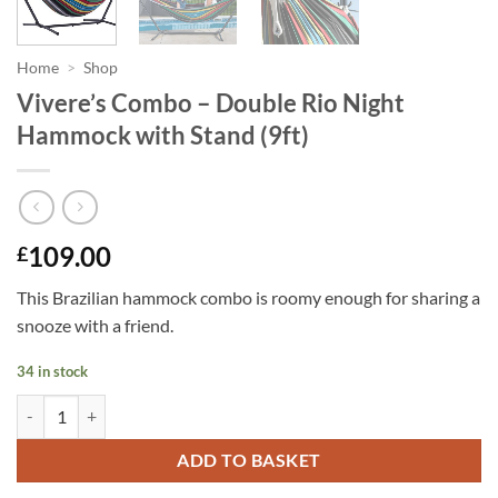
Home
>
Shop
Vivere’s Combo – Double Rio Night
Hammock with Stand (9ft)
109.00
£
This Brazilian hammock combo is roomy enough for sharing a
snooze with a friend.
34 in stock
Vivere's Combo - Double Rio Night Hammock with Stand (9ft) quantit
ADD TO BASKET