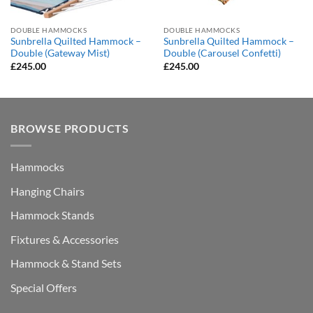
DOUBLE HAMMOCKS
DOUBLE HAMMOCKS
Sunbrella Quilted Hammock –
Sunbrella Quilted Hammock –
Double (Gateway Mist)
Double (Carousel Confetti)
£
245.00
£
245.00
BROWSE PRODUCTS
Hammocks
Hanging Chairs
Hammock Stands
Fixtures & Accessories
Hammock & Stand Sets
Special Offers