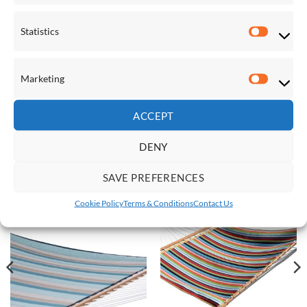
Statistics
Statistic
Marketing
Marketi
FIXTURES & ACCESSORIES
FIXTURES & ACCESSORIES
T Strap
Easy +
ACCEPT
£
56.00
£
40.00
DENY
RELATED PRODUCTS
SAVE PREFERENCES
Cookie Policy
Terms & Conditions
Contact Us
Save
Save
Add to
Add to
Wishlist
Wishlist