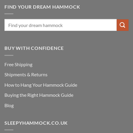
FIND YOUR DREAM HAMMOCK
BUY WITH CONFIDENCE
Free Shipping
Shipments & Returns
How to Hang Your Hammock Guide
Buying the Right Hammock Guide
Blog
SLEEPYHAMMOCK.CO.UK