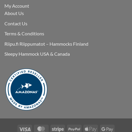
My Account
About Us
Contact Us
Terms & Conditions
Riipu.fi Riippumatot – Hammocks Finland
Sleepy Hammock USA & Canada
Visa
MasterCard
Stripe
PayPal
Apple
Google