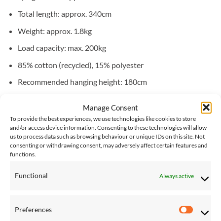
Total length: approx. 340cm
Weight: approx. 1.8kg
Load capacity: max. 200kg
85% cotton (recycled), 15% polyester
Recommended hanging height: 180cm
Recommended hanging distance: 290cm
Manage Consent
To provide the best experiences, we use technologies like cookies to store
Compatible stands:
Arcus
,
Troja
,
Olymp
,
Sumo Grande
and/or access device information. Consenting to these technologies will allow
us to process data such as browsing behaviour or unique IDs on this site. Not
consenting or withdrawing consent, may adversely affect certain features and
functions.
YOU MAY ALSO LIKE…
Functional
Always active
Save
Save
Add to
Add to
Preferences
Wishlist
Wishlist
Preferen