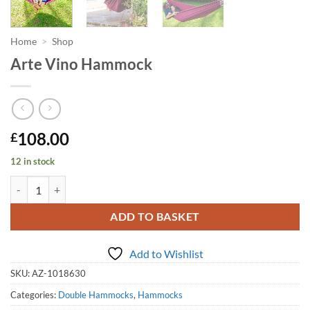
Home
>
Shop
Arte Vino Hammock
108.00
£
12 in stock
Arte Vino Hammock quantity
ADD TO BASKET
Add to Wishlist
SKU:
AZ-1018630
Categories:
Double Hammocks
,
Hammocks