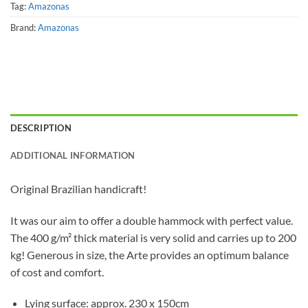
Tag:
Amazonas
Brand:
Amazonas
DESCRIPTION
ADDITIONAL INFORMATION
Original Brazilian handicraft!
It was our aim to offer a double hammock with perfect value.
The 400 g/m² thick material is very solid and carries up to 200
kg! Generous in size, the Arte provides an optimum balance
of cost and comfort.
Lying surface: approx. 230 x 150cm