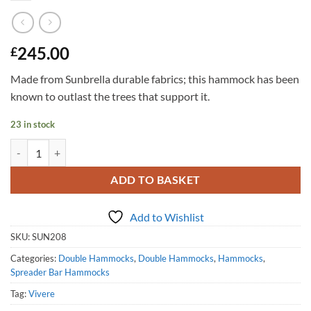
245.00
£
Made from Sunbrella durable fabrics; this hammock has been
known to outlast the trees that support it.
23 in stock
Sunbrella Quilted Hammock - Double (Gateway Mist) quantity
ADD TO BASKET
Add to Wishlist
SKU:
SUN208
Categories:
Double Hammocks
,
Double Hammocks
,
Hammocks
,
Spreader Bar Hammocks
Tag:
Vivere