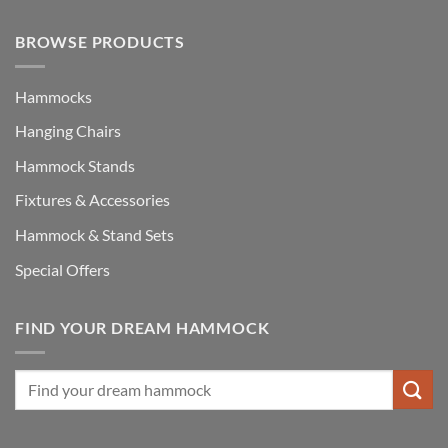
BROWSE PRODUCTS
Hammocks
Hanging Chairs
Hammock Stands
Fixtures & Accessories
Hammock & Stand Sets
Special Offers
FIND YOUR DREAM HAMMOCK