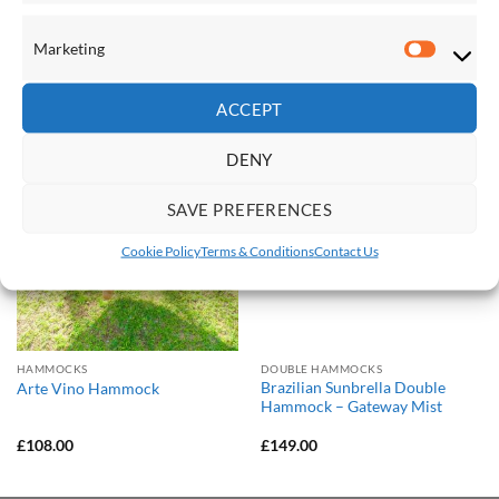
Marketing
Marketi
RELATED PRODUCTS
ACCEPT
Save
Save
DENY
Add to
Add to
Wishlist
Wishlist
SAVE PREFERENCES
Cookie Policy
Terms & Conditions
Contact Us
HAMMOCKS
DOUBLE HAMMOCKS
Brazilian Sunbrella Double
Arte Vino Hammock
Hammock – Gateway Mist
£
108.00
£
149.00