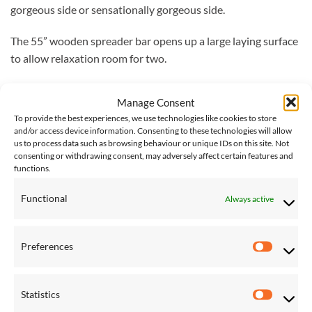
gorgeous side or sensationally gorgeous side.
The 55” wooden spreader bar opens up a large laying surface
to allow relaxation room for two.
It comes with a 12-month warranty.
Manage Consent
To provide the best experiences, we use technologies like cookies to store
Dimensions
and/or access device information. Consenting to these technologies will allow
Length: 366 cm
us to process data such as browsing behaviour or unique IDs on this site. Not
consenting or withdrawing consent, may adversely affect certain features and
Width: 135 cm
functions.
Max Capacity: 205 kg
Lying Surface: 200.5 x 135 cm
Functional
Always active
Vivere Delivery
– Please note that delivery of Vivere
products will take 4-5 working days. Next day delivery is not
Preferences
Preferen
available on the Vivere lines at this time.
Please note: the stand is
not included
with this hammock, a
Statistics
Statistic
full range of hammock stands can be
found here
.