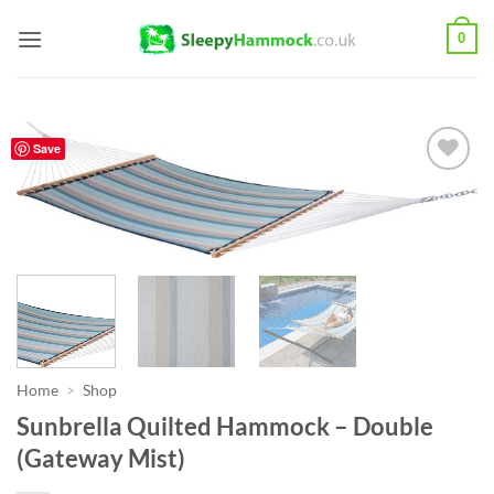
Skip
0
to
content
Save
Add to
Wishlist
Home
>
Shop
Sunbrella Quilted Hammock – Double
(Gateway Mist)