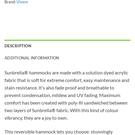
Brand:
Vivere
DESCRIPTION
ADDITIONAL INFORMATION
Sunbrella® hammocks are made with a solution dyed acrylic
fabric that is soft for extreme comfort, easy maintenance and
stain resistance. It’s also fade proof and breathable to
prevent condensation, mildew and UV fading. Maximum
comfort has been created with poly-fil sandwiched between
two layers of Sunbrella® fabric. With this kind of colour
vibrancy, they are a joy to own.
This reversible hammock lets you choose: stunningly