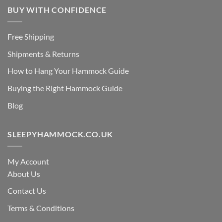
BUY WITH CONFIDENCE
Free Shipping
Shipments & Returns
How to Hang Your Hammock Guide
Buying the Right Hammock Guide
Blog
SLEEPYHAMMOCK.CO.UK
My Account
About Us
Contact Us
Terms & Conditions