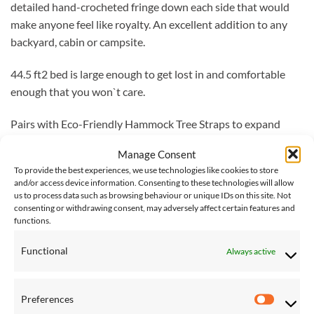
detailed hand-crocheted fringe down each side that would
make anyone feel like royalty. An excellent addition to any
backyard, cabin or campsite.
44.5 ft2 bed is large enough to get lost in and comfortable
enough that you won`t care.
Pairs with Eco-Friendly Hammock Tree Straps to expand
your relaxation zone.
Manage Consent
To provide the best experiences, we use technologies like cookies to store
100% cotton to give you the comfort of indoors while
and/or access device information. Consenting to these technologies will allow
appreciating the lively outdoors.
us to process data such as browsing behaviour or unique IDs on this site. Not
consenting or withdrawing consent, may adversely affect certain features and
functions.
Tightly woven and durable fabric; delicate on the skin, strong
against the elements.
Functional
Always active
Comes with a 12-month warranty.
Preferences
Vivere Delivery
– Please note that delivery of Vivere
Preferen