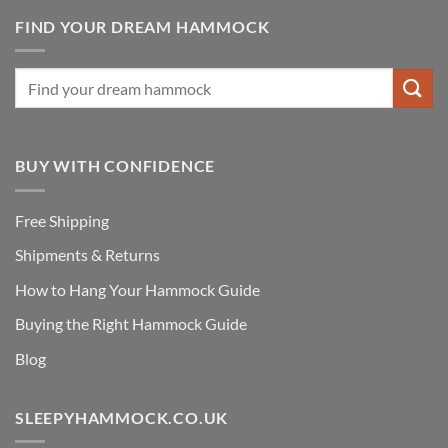
FIND YOUR DREAM HAMMOCK
BUY WITH CONFIDENCE
Free Shipping
Shipments & Returns
How to Hang Your Hammock Guide
Buying the Right Hammock Guide
Blog
SLEEPYHAMMOCK.CO.UK