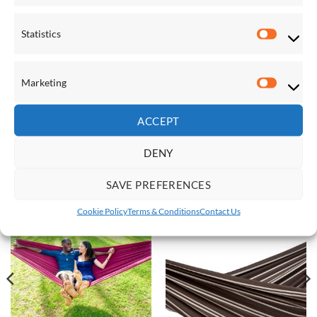
products will take
2-3 working days
. Next day delivery is not
available on the Vivere lines at this time.
Statistics
Statistic
Dimensions:
Lying surface 239 x 160cm
Marketing
Marketi
Total length 396cm
Weight limit 204kg
ACCEPT
DENY
RELATED PRODUCTS
SAVE PREFERENCES
Cookie Policy
Terms & Conditions
Contact Us
Save
Save
Add to
Add to
Wishlist
Wishlist