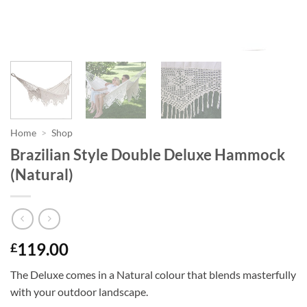
Home
>
Shop
Brazilian Style Double Deluxe Hammock
(Natural)
119.00
£
The Deluxe comes in a Natural colour that blends masterfully
with your outdoor landscape.