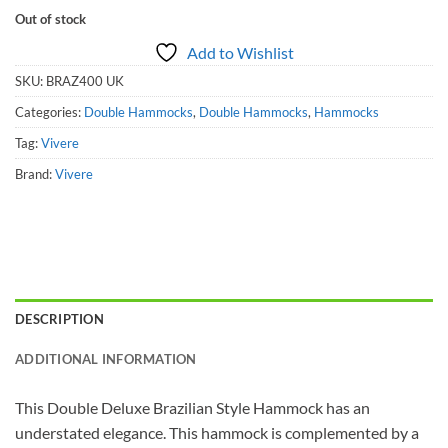
Out of stock
Add to Wishlist
SKU:
BRAZ400 UK
Categories:
Double Hammocks
,
Double Hammocks
,
Hammocks
Tag:
Vivere
Brand:
Vivere
DESCRIPTION
ADDITIONAL INFORMATION
This Double Deluxe Brazilian Style Hammock has an
understated elegance. This hammock is complemented by a