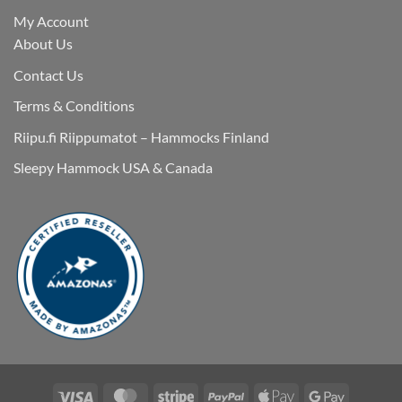
My Account
About Us
Contact Us
Terms & Conditions
Riipu.fi Riippumatot – Hammocks Finland
Sleepy Hammock USA & Canada
Visa
MasterCard
Stripe
PayPal
Apple
Google