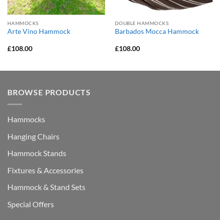
HAMMOCKS
DOUBLE HAMMOCKS
Arte Vino Hammock
Barbados Mocca Hammock
£
108.00
£
108.00
BROWSE PRODUCTS
Hammocks
Hanging Chairs
Hammock Stands
Fixtures & Accessories
Hammock & Stand Sets
Special Offers