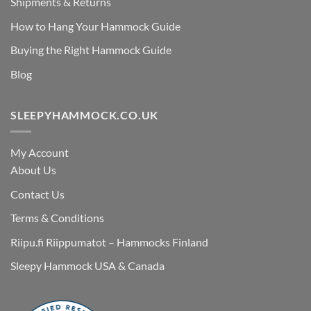
Shipments & Returns
How to Hang Your Hammock Guide
Buying the Right Hammock Guide
Blog
SLEEPYHAMMOCK.CO.UK
My Account
About Us
Contact Us
Terms & Conditions
Riipu.fi Riippumatot – Hammocks Finland
Sleepy Hammock USA & Canada