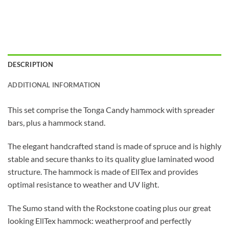
DESCRIPTION
ADDITIONAL INFORMATION
This set comprise the Tonga Candy hammock with spreader
bars, plus a hammock stand.
The elegant handcrafted stand is made of spruce and is highly
stable and secure thanks to its quality glue laminated wood
structure. The hammock is made of EllTex and provides
optimal resistance to weather and UV light.
The Sumo stand with the Rockstone coating plus our great
looking EllTex hammock: weatherproof and perfectly