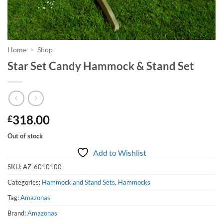
Home
>
Shop
Star Set Candy Hammock & Stand Set
318.00
£
Out of stock
Add to Wishlist
SKU:
AZ-6010100
Categories:
Hammock and Stand Sets
,
Hammocks
Tag:
Amazonas
Brand:
Amazonas