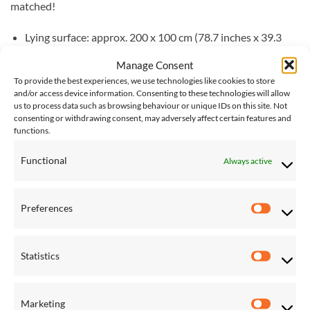
matched!
Lying surface: approx. 200 x 100 cm (78.7 inches x 39.3
inches)
Manage Consent
Total lengths: approx. 358 x 105 x 113 cm (140.9 inches x
To provide the best experiences, we use technologies like cookies to store
and/or access device information. Consenting to these technologies will allow
41.3 inches x 44.8 inches)
us to process data such as browsing behaviour or unique IDs on this site. Not
consenting or withdrawing consent, may adversely affect certain features and
Weight: approx. 16.0 kg (35.2 lbs)
functions.
Load capacity: max. 120 kg (265 lbs)
Functional
Always active
Please note, for international shipping of large items, such as
stands & sets, we request quotes from couriers as required,
Preferences
and additional charges may be required. If you would like this
Preferen
item shipped internationally, please
contact us
for an
accurate shipping cost.
Statistics
Statistic
Marketing
RELATED PRODUCTS