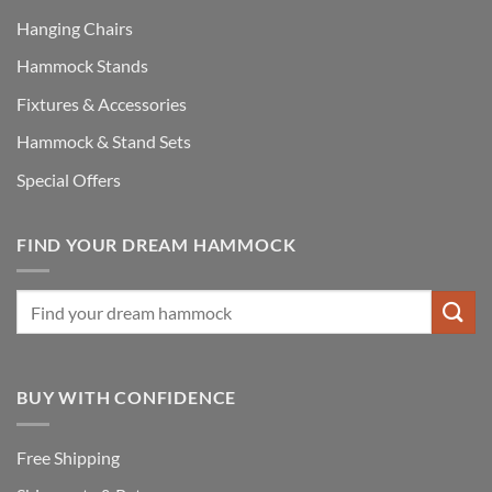
Hanging Chairs
Hammock Stands
Fixtures & Accessories
Hammock & Stand Sets
Special Offers
FIND YOUR DREAM HAMMOCK
BUY WITH CONFIDENCE
Free Shipping