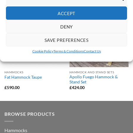
Marketi
ACCEPT
Save
Save
Add to
Add to
DENY
Wishlist
Wishlist
SAVE PREFERENCES
Cookie Policy
Terms & Conditions
Contact Us
HAMMOCKS
HAMMOCK AND STAND SETS
Apollo Fuego Hammock &
Fat Hammock Taupe
Stand Set
£
590.00
£
424.00
BROWSE PRODUCTS
Hammocks