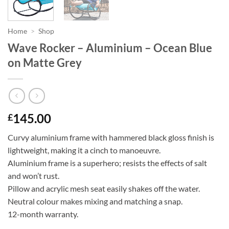
Home
>
Shop
Wave Rocker – Aluminium – Ocean Blue
on Matte Grey
145.00
£
Curvy aluminium frame with hammered black gloss finish is
lightweight, making it a cinch to manoeuvre.
Aluminium frame is a superhero; resists the effects of salt
and won’t rust.
Pillow and acrylic mesh seat easily shakes off the water.
Neutral colour makes mixing and matching a snap.
12-month warranty.