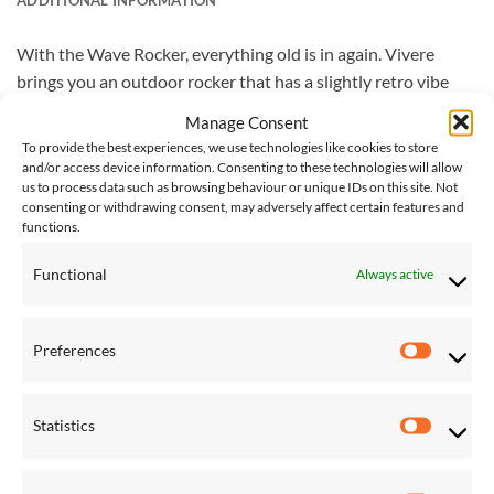
With the Wave Rocker, everything old is in again. Vivere
brings you an outdoor rocker that has a slightly retro vibe
blended with a modern twist. The soothing rocking motion is
Manage Consent
so satisfying that you’ll find your inner zen. Acrylic mesh
To provide the best experiences, we use technologies like cookies to store
fabric rinses clean and makes for an ideal companion by the
and/or access device information. Consenting to these technologies will allow
us to process data such as browsing behaviour or unique IDs on this site. Not
pool. Shapely design allows for a two feet up experience
consenting or withdrawing consent, may adversely affect certain features and
while adjustable attached head cushion makes for the perfect
functions.
final touch. The aluminium frame keeps it sensationally rust
free and ultra-lightweight. Easy assembly puts leisure time
Functional
Always active
within easy reach.
Preferences
Vivere Delivery – Please note that delivery of Vivere
Preferen
products will take 4-5 working days. Next day delivery is not
available on the Vivere lines at this time.
Statistics
Statistic