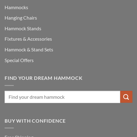
Hammocks
Hanging Chairs
Hammock Stands
Fixtures & Accessories
Hammock & Stand Sets
Special Offers
FIND YOUR DREAM HAMMOCK
BUY WITH CONFIDENCE