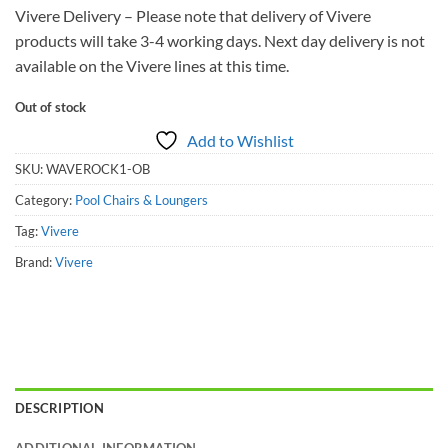
Vivere Delivery – Please note that delivery of Vivere
products will take 3-4 working days. Next day delivery is not
available on the Vivere lines at this time.
Out of stock
Add to Wishlist
SKU:
WAVEROCK1-OB
Category:
Pool Chairs & Loungers
Tag:
Vivere
Brand:
Vivere
DESCRIPTION
ADDITIONAL INFORMATION