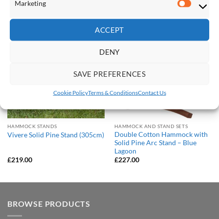
Marketing
RELATED PRODUCTS
Marketi
ACCEPT
Save
Save
Add to
Add to
DENY
Wishlist
Wishlist
SAVE PREFERENCES
Cookie Policy
Terms & Conditions
Contact Us
HAMMOCK STANDS
HAMMOCK AND STAND SETS
Double Cotton Hammock with
Vivere Solid Pine Stand (305cm)
Solid Pine Arc Stand – Blue
Lagoon
£
219.00
£
227.00
BROWSE PRODUCTS