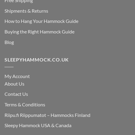
Free Shipping
Shipments & Returns
How to Hang Your Hammock Guide
Buying the Right Hammock Guide
Blog
SLEEPYHAMMOCK.CO.UK
My Account
About Us
Contact Us
Terms & Conditions
Riipu.fi Riippumatot – Hammocks Finland
Sleepy Hammock USA & Canada