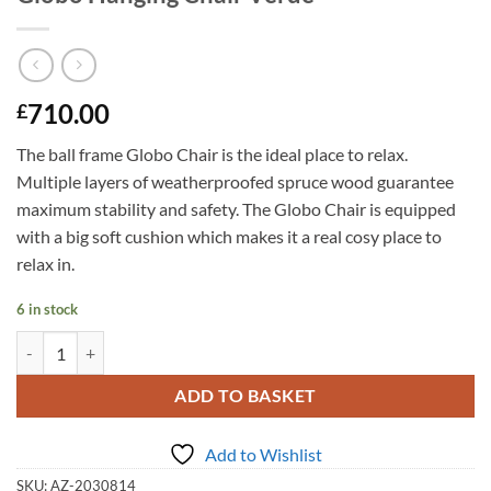
710.00
£
The ball frame Globo Chair is the ideal place to relax.
Multiple layers of weatherproofed spruce wood guarantee
maximum stability and safety. The Globo Chair is equipped
with a big soft cushion which makes it a real cosy place to
relax in.
6 in stock
Globo Hanging Chair Verde quantity
ADD TO BASKET
Add to Wishlist
SKU:
AZ-2030814