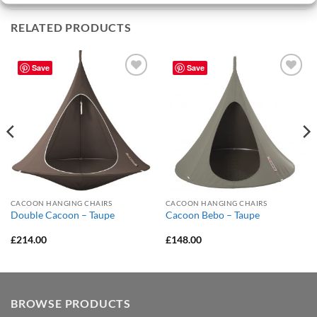
RELATED PRODUCTS
Save
Save
Add to
Add to
Wishlist
Wishlist
CACOON HANGING CHAIRS
CACOON HANGING CHAIRS
Double Cacoon – Taupe
Cacoon Bebo – Taupe
£
214.00
£
148.00
BROWSE PRODUCTS