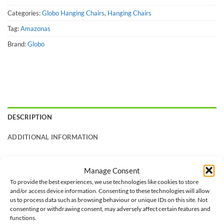
Categories:
Globo Hanging Chairs
,
Hanging Chairs
Tag:
Amazonas
Brand:
Globo
DESCRIPTION
ADDITIONAL INFORMATION
A high quality hanging chair, made from weather-resistant
Manage Consent
treated spruce. The high-class laminated gluing makes it
To provide the best experiences, we use technologies like cookies to store
particularly stable and secure.
and/or access device information. Consenting to these technologies will allow
us to process data such as browsing behaviour or unique IDs on this site. Not
The extra-thick, water-proof and rapid drying upholstery is
consenting or withdrawing consent, may adversely affect certain features and
functions.
your guarantee of perfect relaxation. The extremely resistant