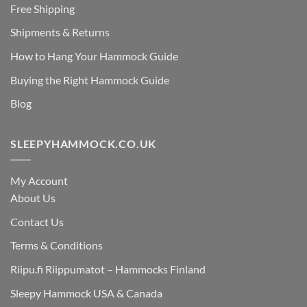
Free Shipping
Shipments & Returns
How to Hang Your Hammock Guide
Buying the Right Hammock Guide
Blog
SLEEPYHAMMOCK.CO.UK
My Account
About Us
Contact Us
Terms & Conditions
Riipu.fi Riippumatot – Hammocks Finland
Sleepy Hammock USA & Canada