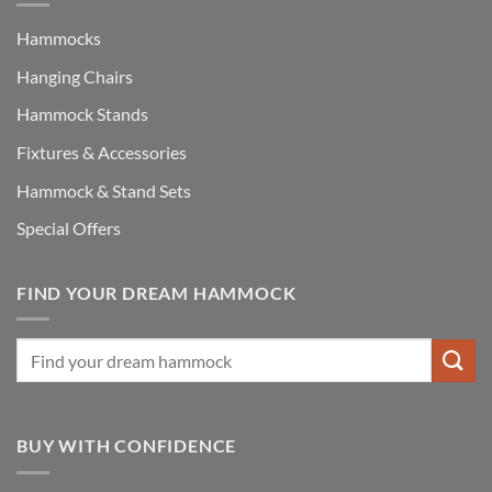
Hammocks
Hanging Chairs
Hammock Stands
Fixtures & Accessories
Hammock & Stand Sets
Special Offers
FIND YOUR DREAM HAMMOCK
BUY WITH CONFIDENCE