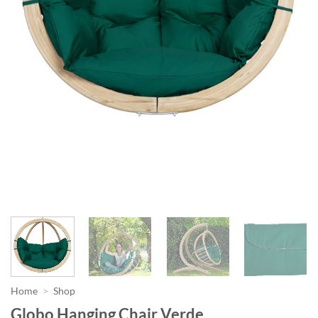
Home
>
Shop
Globo Hanging Chair Verde