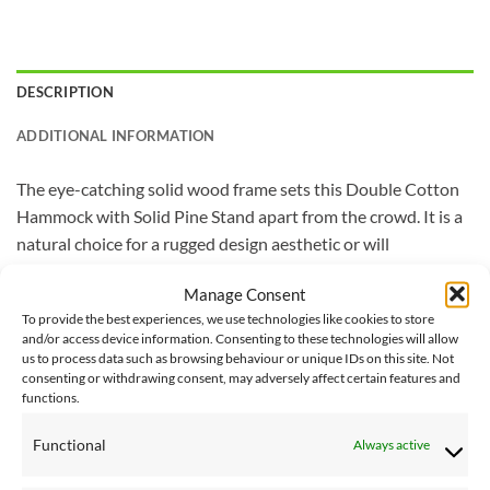
DESCRIPTION
ADDITIONAL INFORMATION
The eye-catching solid wood frame sets this Double Cotton
Hammock with Solid Pine Stand apart from the crowd. It is a
natural choice for a rugged design aesthetic or will
compliment an immaculately manicured space. The stand
Manage Consent
provides durability and the densely woven double cotton
To provide the best experiences, we use technologies like cookies to store
hammock comes in the spectacular Vivere colours that
and/or access device information. Consenting to these technologies will allow
you’ve grown to love. A solid, neutral pattern option keeps
us to process data such as browsing behaviour or unique IDs on this site. Not
consenting or withdrawing consent, may adversely affect certain features and
your space classic.
functions.
Vivere Delivery – Please note that delivery of this Vivere
Functional
Always active
product will take 2-3 working days. Next day delivery is not
available on the Vivere lines at this time.