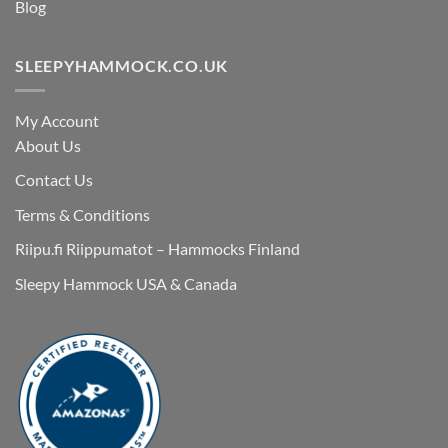
Blog
SLEEPYHAMMOCK.CO.UK
My Account
About Us
Contact Us
Terms & Conditions
Riipu.fi Riippumatot – Hammocks Finland
Sleepy Hammock USA & Canada