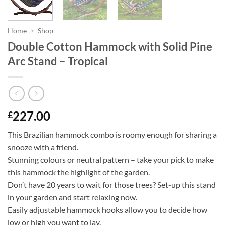
Home
>
Shop
Double Cotton Hammock with Solid Pine
Arc Stand – Tropical
227.00
£
This Brazilian hammock combo is roomy enough for sharing a
snooze with a friend.
Stunning colours or neutral pattern – take your pick to make
this hammock the highlight of the garden.
Don’t have 20 years to wait for those trees? Set-up this stand
in your garden and start relaxing now.
Easily adjustable hammock hooks allow you to decide how
low or high you want to lay.