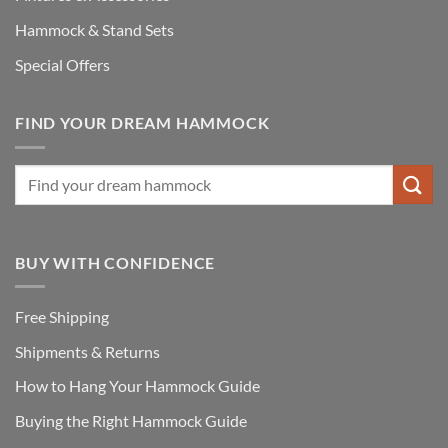
Hammock & Stand Sets
Special Offers
FIND YOUR DREAM HAMMOCK
BUY WITH CONFIDENCE
Free Shipping
Shipments & Returns
How to Hang Your Hammock Guide
Buying the Right Hammock Guide