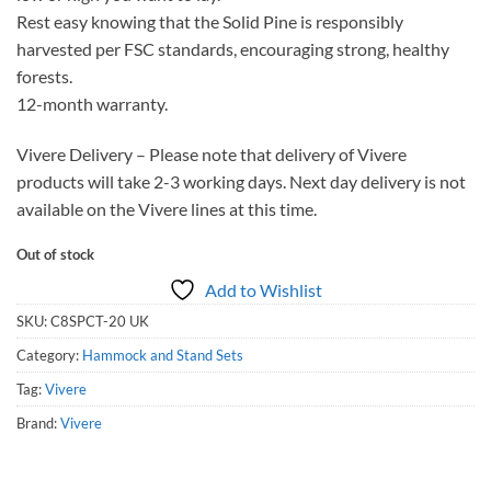
Rest easy knowing that the Solid Pine is responsibly
harvested per FSC standards, encouraging strong, healthy
forests.
12-month warranty.
Vivere Delivery – Please note that delivery of Vivere
products will take 2-3 working days. Next day delivery is not
available on the Vivere lines at this time.
Out of stock
Add to Wishlist
SKU:
C8SPCT-20 UK
Category:
Hammock and Stand Sets
Tag:
Vivere
Brand:
Vivere