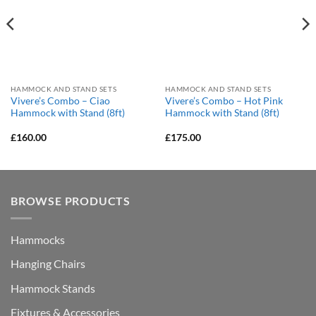
HAMMOCK AND STAND SETS
HAMMOCK AND STAND SETS
Vivere’s Combo – Ciao
Vivere’s Combo – Hot Pink
Hammock with Stand (8ft)
Hammock with Stand (8ft)
£
160.00
£
175.00
BROWSE PRODUCTS
Hammocks
Hanging Chairs
Hammock Stands
Fixtures & Accessories