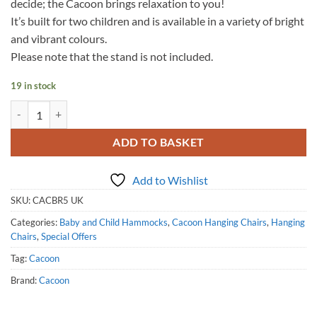
decide; the Cacoon brings relaxation to you!
It’s built for two children and is available in a variety of bright
and vibrant colours.
Please note that the stand is not included.
19 in stock
Cacoon Bebo - Chilli Red quantity
ADD TO BASKET
Add to Wishlist
SKU:
CACBR5 UK
Categories:
Baby and Child Hammocks
,
Cacoon Hanging Chairs
,
Hanging
Chairs
,
Special Offers
Tag:
Cacoon
Brand:
Cacoon