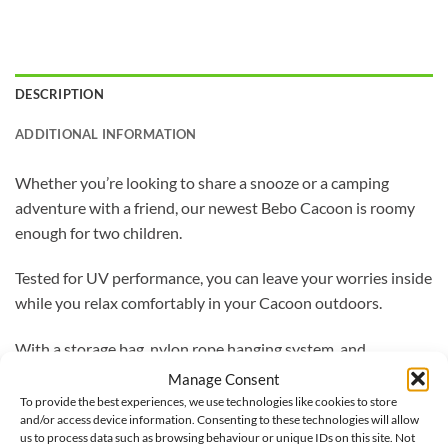
DESCRIPTION
ADDITIONAL INFORMATION
Whether you’re looking to share a snooze or a camping
adventure with a friend, our newest Bebo Cacoon is roomy
enough for two children.
Tested for UV performance, you can leave your worries inside
while you relax comfortably in your Cacoon outdoors.
With a storage bag, nylon rope hanging system, and
carabineer included, you can now set-up your Cacoon where
Manage Consent
ever you feel like relaxing.
To provide the best experiences, we use technologies like cookies to store
and/or access device information. Consenting to these technologies will allow
us to process data such as browsing behaviour or unique IDs on this site. Not
Made from 65% polyester and 35% cotton, with anti-mould