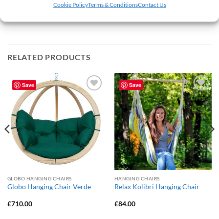
products will take 2-3 working days. Next day delivery is not
Cookie Policy
Terms & Conditions
Contact Us
available on the Vivere lines at this time.
RELATED PRODUCTS
Save
Save
Add to
Add to
Wishlist
Wishlist
GLOBO HANGING CHAIRS
HANGING CHAIRS
Globo Hanging Chair Verde
Relax Kolibri Hanging Chair
£
710.00
£
84.00