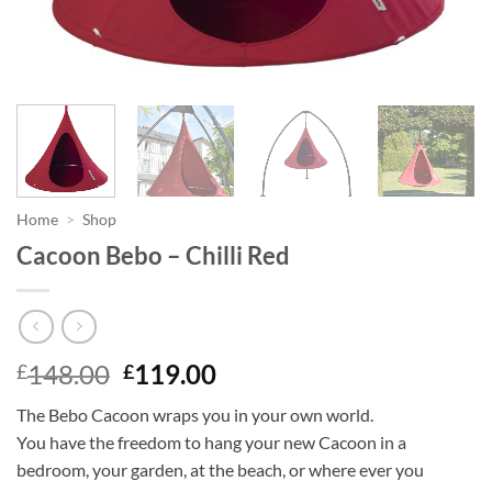
Home
>
Shop
Cacoon Bebo – Chilli Red
Original
Current
148.00
119.00
£
£
price
price
The Bebo Cacoon wraps you in your own world.
was:
is:
You have the freedom to hang your new Cacoon in a
£148.00.
£119.00.
bedroom, your garden, at the beach, or where ever you