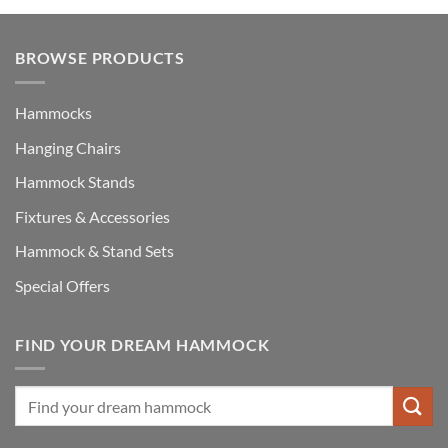
BROWSE PRODUCTS
Hammocks
Hanging Chairs
Hammock Stands
Fixtures & Accessories
Hammock & Stand Sets
Special Offers
FIND YOUR DREAM HAMMOCK