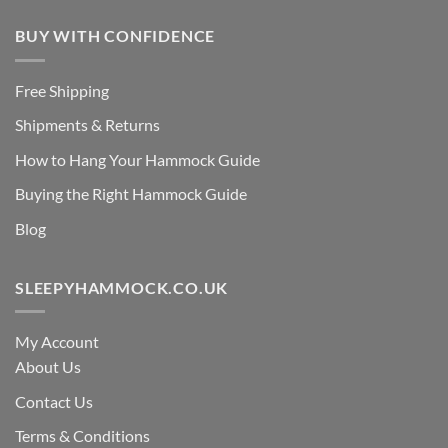
BUY WITH CONFIDENCE
Free Shipping
Shipments & Returns
How to Hang Your Hammock Guide
Buying the Right Hammock Guide
Blog
SLEEPYHAMMOCK.CO.UK
My Account
About Us
Contact Us
Terms & Conditions