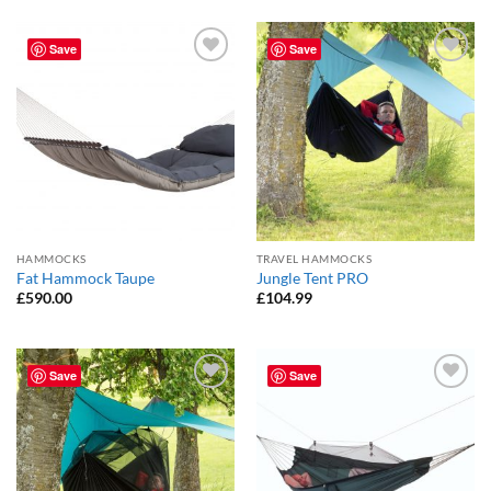
Save
Save
Add to
Add to
Wishlist
Wishlist
HAMMOCKS
TRAVEL HAMMOCKS
Fat Hammock Taupe
Jungle Tent PRO
£
590.00
£
104.99
Save
Save
Add to
Add to
Wishlist
Wishlist