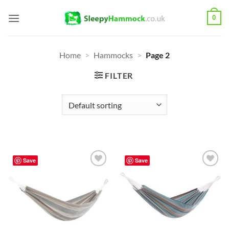
Skip
0
to
content
Home
>
Hammocks
>
Page 2
FILTER
Save
Save
Add to
Add to
Wishlist
Wishlist