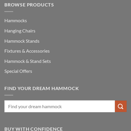
BROWSE PRODUCTS
Hammocks
Hanging Chairs
Hammock Stands
Fixtures & Accessories
Hammock & Stand Sets
Special Offers
FIND YOUR DREAM HAMMOCK
BUY WITH CONFIDENCE