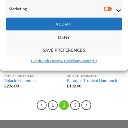
£
109.00
£
236.00
Marketing
Marketi
Save
Save
ACCEPT
Add to
Add to
Wishlist
Wishlist
DENY
SAVE PREFERENCES
Cookie Policy
Terms & Conditions
Contact Us
FAMILY HAMMOCKS
DOUBLE HAMMOCKS
Palacio Hammock
Paradiso Tropical Hammock
£
236.00
£
132.00
1
2
3