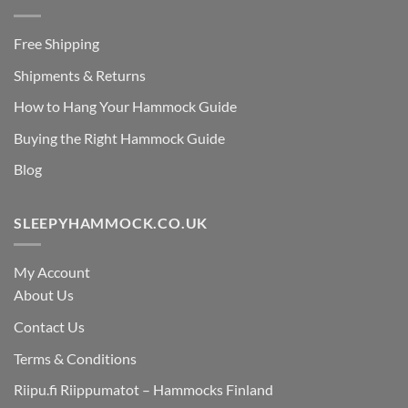
Free Shipping
Shipments & Returns
How to Hang Your Hammock Guide
Buying the Right Hammock Guide
Blog
SLEEPYHAMMOCK.CO.UK
My Account
About Us
Contact Us
Terms & Conditions
Riipu.fi Riippumatot – Hammocks Finland