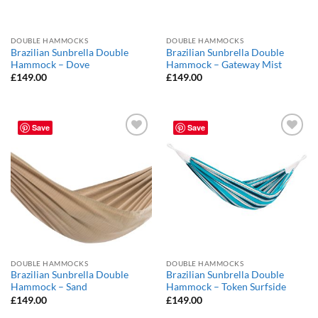
DOUBLE HAMMOCKS
DOUBLE HAMMOCKS
Brazilian Sunbrella Double
Brazilian Sunbrella Double
Hammock – Dove
Hammock – Gateway Mist
£
149.00
£
149.00
Save
Save
Add to
Add to
Wishlist
Wishlist
DOUBLE HAMMOCKS
DOUBLE HAMMOCKS
Brazilian Sunbrella Double
Brazilian Sunbrella Double
Hammock – Sand
Hammock – Token Surfside
£
149.00
£
149.00