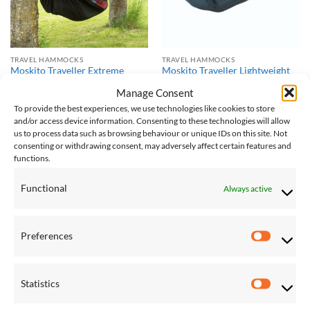
TRAVEL HAMMOCKS
TRAVEL HAMMOCKS
Moskito Traveller Extreme
Moskito Traveller Lightweight
Lightweight Hammock
Hammock
Manage Consent
£
115.00
£
96.00
To provide the best experiences, we use technologies like cookies to store
and/or access device information. Consenting to these technologies will allow
us to process data such as browsing behaviour or unique IDs on this site. Not
Save
Save
consenting or withdrawing consent, may adversely affect certain features and
functions.
Add to
Add to
Wishlist
Wishlist
Functional
Always active
Preferences
Preferen
TRAVEL HAMMOCKS
FAMILY HAMMOCKS
Statistics
Moskito Traveller PRO
Palacio Café Hammock
Statistic
Lightweight Hammock