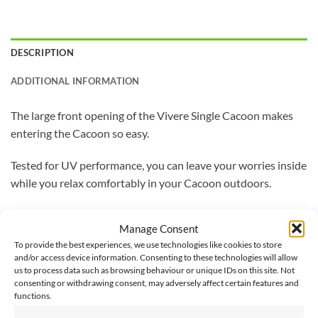
DESCRIPTION
ADDITIONAL INFORMATION
The large front opening of the Vivere Single Cacoon makes
entering the Cacoon so easy.
Tested for UV performance, you can leave your worries inside
while you relax comfortably in your Cacoon outdoors.
With a storage bag, nylon rope hanging system, and
Manage Consent
carabineer included, you can now set-up your Cacoon where
To provide the best experiences, we use technologies like cookies to store
ever you feel like relaxing.
and/or access device information. Consenting to these technologies will allow
us to process data such as browsing behaviour or unique IDs on this site. Not
Made from 65% polyester and 35% cotton, with anti-mould
consenting or withdrawing consent, may adversely affect certain features and
functions.
and bacteria treatment, this Cacoon is built to last.