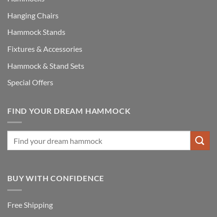
Hanging Chairs
Hammock Stands
Fixtures & Accessories
Hammock & Stand Sets
Special Offers
FIND YOUR DREAM HAMMOCK
BUY WITH CONFIDENCE
Free Shipping