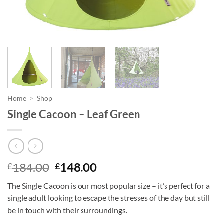
Home
>
Shop
Single Cacoon – Leaf Green
Original
Current
184.00
148.00
£
£
price
price
The Single Cacoon is our most popular size – it’s perfect for a
was:
is:
single adult looking to escape the stresses of the day but still
£184.00.
£148.00.
be in touch with their surroundings.