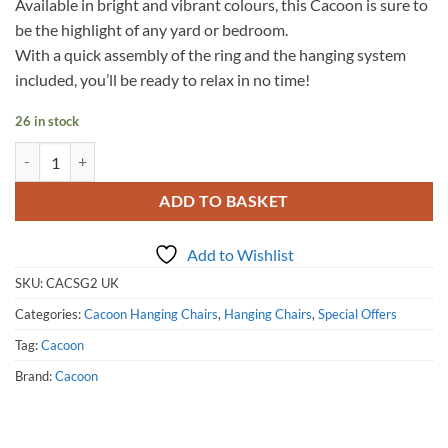
Available in bright and vibrant colours, this Cacoon is sure to
be the highlight of any yard or bedroom.
With a quick assembly of the ring and the hanging system
included, you’ll be ready to relax in no time!
26 in stock
Single Cacoon - Leaf Green quantity
ADD TO BASKET
Add to Wishlist
SKU:
CACSG2 UK
Categories:
Cacoon Hanging Chairs
,
Hanging Chairs
,
Special Offers
Tag:
Cacoon
Brand:
Cacoon