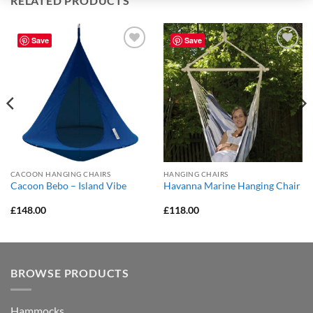
RELATED PRODUCTS
Save
Save
Add to
Add to
Wishlist
Wishlist
CACOON HANGING CHAIRS
HANGING CHAIRS
Cacoon Bebo – Island Vibe
Havanna Marine Hanging Chair
£
148.00
£
118.00
BROWSE PRODUCTS
Hammocks