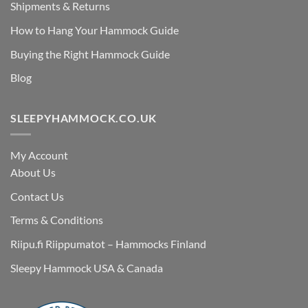
Shipments & Returns
How to Hang Your Hammock Guide
Buying the Right Hammock Guide
Blog
SLEEPYHAMMOCK.CO.UK
My Account
About Us
Contact Us
Terms & Conditions
Riipu.fi Riippumatot – Hammocks Finland
Sleepy Hammock USA & Canada