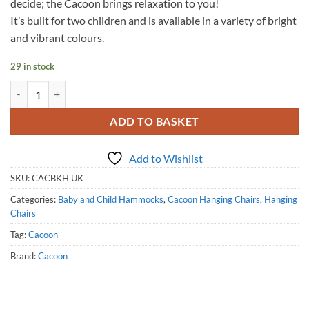
decide; the Cacoon brings relaxation to you!
It’s built for two children and is available in a variety of bright
and vibrant colours.
29 in stock
Cacoon Bebo - Khaki quantity
ADD TO BASKET
Add to Wishlist
SKU:
CACBKH UK
Categories:
Baby and Child Hammocks
,
Cacoon Hanging Chairs
,
Hanging
Chairs
Tag:
Cacoon
Brand:
Cacoon