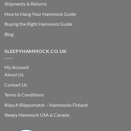
Shipments & Returns
How to Hang Your Hammock Guide
Buying the Right Hammock Guide
Blog
SLEEPYHAMMOCK.CO.UK
My Account
About Us
Contact Us
Terms & Conditions
Riipu.fi Riippumatot – Hammocks Finland
Sleepy Hammock USA & Canada