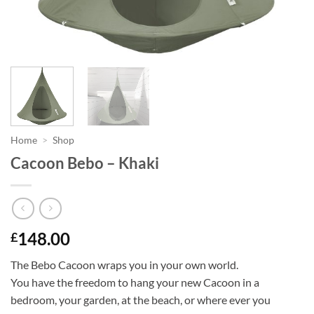
Home
>
Shop
Cacoon Bebo – Khaki
148.00
£
The Bebo Cacoon wraps you in your own world.
You have the freedom to hang your new Cacoon in a
bedroom, your garden, at the beach, or where ever you