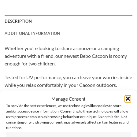
DESCRIPTION
ADDITIONAL INFORMATION
Whether you’re looking to share a snooze or a camping
adventure with a friend, our newest Bebo Cacoon is roomy
enough for two children.
Tested for UV performance, you can leave your worries inside
while you relax comfortably in your Cacoon outdoors.
Manage Consent
With a storage bag, nylon rope hanging system, and
To provide the best experiences, we use technologies like cookies to store
carabineer included, you can now set-up your Cacoon where
and/or access device information. Consenting to these technologies will allow
ever you feel like relaxing.
us to process data such as browsing behaviour or unique IDs on this site. Not
consenting or withdrawing consent, may adversely affect certain features and
functions.
Made from 65% polyester and 35% cotton, with anti-mould
and bacteria treatment, this Cacoon is built to last.