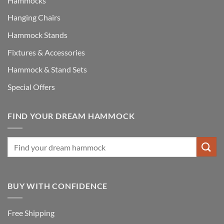
Hammocks
Hanging Chairs
Hammock Stands
Fixtures & Accessories
Hammock & Stand Sets
Special Offers
FIND YOUR DREAM HAMMOCK
BUY WITH CONFIDENCE
Free Shipping