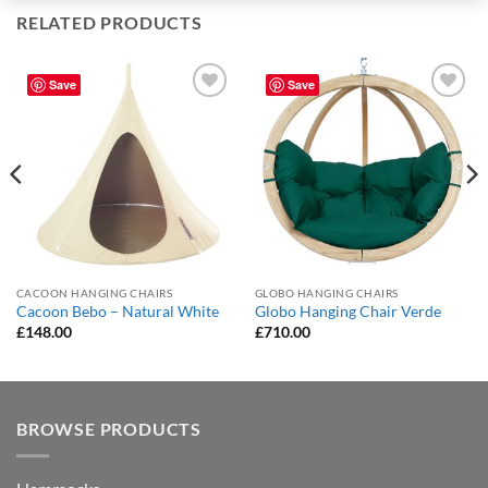
RELATED PRODUCTS
Save
Save
Add to
Add to
Wishlist
Wishlist
CACOON HANGING CHAIRS
GLOBO HANGING CHAIRS
Cacoon Bebo – Natural White
Globo Hanging Chair Verde
£
148.00
£
710.00
BROWSE PRODUCTS