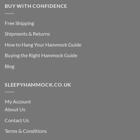
BUY WITH CONFIDENCE
Free Shipping
Shipments & Returns
How to Hang Your Hammock Guide
Buying the Right Hammock Guide
Blog
SLEEPYHAMMOCK.CO.UK
My Account
About Us
Contact Us
Terms & Conditions