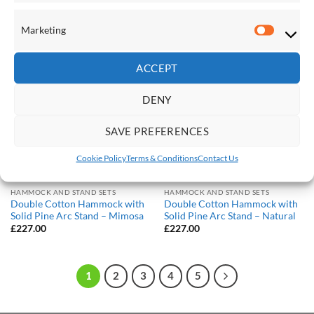
£
149.00
£
227.00
Marketing
Marketi
Save
Save
ACCEPT
Add to
Add to
Wishlist
Wishlist
DENY
SAVE PREFERENCES
Cookie Policy
Terms & Conditions
Contact Us
HAMMOCK AND STAND SETS
HAMMOCK AND STAND SETS
Double Cotton Hammock with
Double Cotton Hammock with
Solid Pine Arc Stand – Mimosa
Solid Pine Arc Stand – Natural
£
227.00
£
227.00
1
2
3
4
5