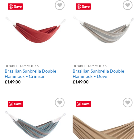
Save
Save
Add to
Add to
Wishlist
Wishlist
DOUBLE HAMMOCKS
DOUBLE HAMMOCKS
Brazilian Sunbrella Double
Brazilian Sunbrella Double
Hammock – Crimson
Hammock – Dove
£
149.00
£
149.00
Save
Save
Add to
Add to
Wishlist
Wishlist