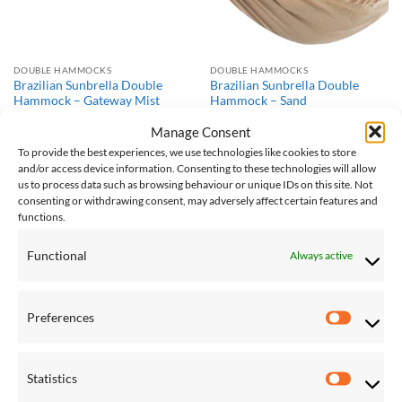
DOUBLE HAMMOCKS
DOUBLE HAMMOCKS
Brazilian Sunbrella Double
Brazilian Sunbrella Double
Hammock – Gateway Mist
Hammock – Sand
£
149.00
£
149.00
Manage Consent
To provide the best experiences, we use technologies like cookies to store
and/or access device information. Consenting to these technologies will allow
Save
Save
us to process data such as browsing behaviour or unique IDs on this site. Not
consenting or withdrawing consent, may adversely affect certain features and
Add to
Add to
Wishlist
Wishlist
functions.
Functional
Always active
Preferences
Preferen
DOUBLE HAMMOCKS
HAMMOCK AND STAND SETS
Brazilian Sunbrella Double
Double Cotton Hammock with
Statistics
Hammock – Token Surfside
Solid Pine Arc Stand – Blue
Statistic
Lagoon