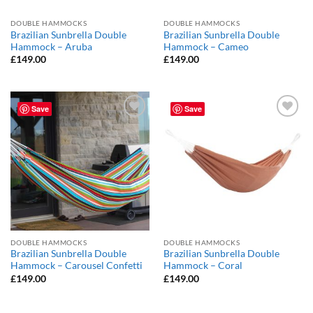
DOUBLE HAMMOCKS
DOUBLE HAMMOCKS
Brazilian Sunbrella Double
Brazilian Sunbrella Double
Hammock – Aruba
Hammock – Cameo
£
149.00
£
149.00
Save
Save
Add to
Add to
Wishlist
Wishlist
DOUBLE HAMMOCKS
DOUBLE HAMMOCKS
Brazilian Sunbrella Double
Brazilian Sunbrella Double
Hammock – Carousel Confetti
Hammock – Coral
£
149.00
£
149.00