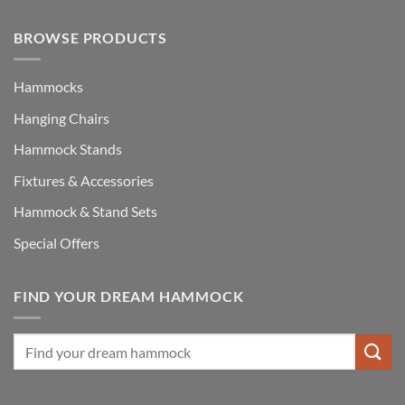
BROWSE PRODUCTS
Hammocks
Hanging Chairs
Hammock Stands
Fixtures & Accessories
Hammock & Stand Sets
Special Offers
FIND YOUR DREAM HAMMOCK