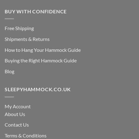
BUY WITH CONFIDENCE
Free Shipping
Shipments & Returns
How to Hang Your Hammock Guide
Buying the Right Hammock Guide
Blog
SLEEPYHAMMOCK.CO.UK
My Account
About Us
Contact Us
Terms & Conditions