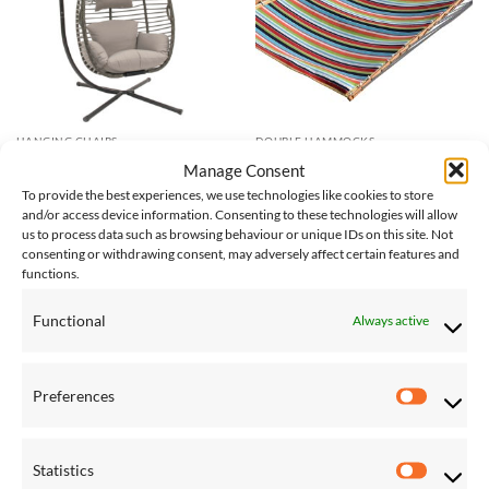
HANGING CHAIRS
DOUBLE HAMMOCKS
Nest Hanging Chair With Stand
Sunbrella Quilted Hammock –
Manage Consent
in Moonstone
Double (Carousel Confetti)
To provide the best experiences, we use technologies like cookies to store
£
222.00
£
245.00
and/or access device information. Consenting to these technologies will allow
us to process data such as browsing behaviour or unique IDs on this site. Not
consenting or withdrawing consent, may adversely affect certain features and
functions.
Save
Save
Add to
Add to
Wishlist
Wishlist
Functional
Always active
Preferences
Preferen
Statistics
Statistic
DOUBLE HAMMOCKS
DOUBLE HAMMOCKS