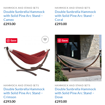
HAMMOCK AND STAND SETS
HAMMOCK AND STAND SETS
Double Sunbrella Hammock
Double Sunbrella Hammock
with Solid Pine Arc Stand –
with Solid Pine Arc Stand –
Cameo
Coral
£
293.00
£
293.00
Save
Save
Add to
Add to
Wishlist
Wishlist
HAMMOCK AND STAND SETS
HAMMOCK AND STAND SETS
Double Sunbrella Hammock
Double Sunbrella Hammock
with Solid Pine Arc Stand –
with Solid Pine Arc Stand –
Crimson
Dove
£
293.00
£
293.00