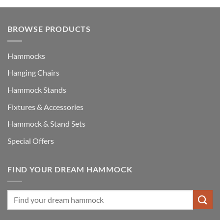
BROWSE PRODUCTS
Hammocks
Hanging Chairs
Hammock Stands
Fixtures & Accessories
Hammock & Stand Sets
Special Offers
FIND YOUR DREAM HAMMOCK