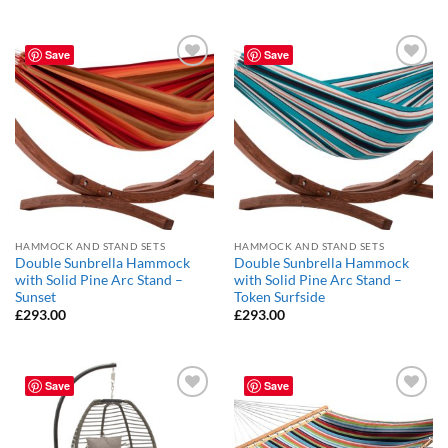
Save
Save
Add to
Add to
Wishlist
Wishlist
HAMMOCK AND STAND SETS
HAMMOCK AND STAND SETS
Double Sunbrella Hammock
Double Sunbrella Hammock
with Solid Pine Arc Stand –
with Solid Pine Arc Stand –
Sunset
Token Surfside
£
293.00
£
293.00
Save
Save
Add to
Add to
Wishlist
Wishlist