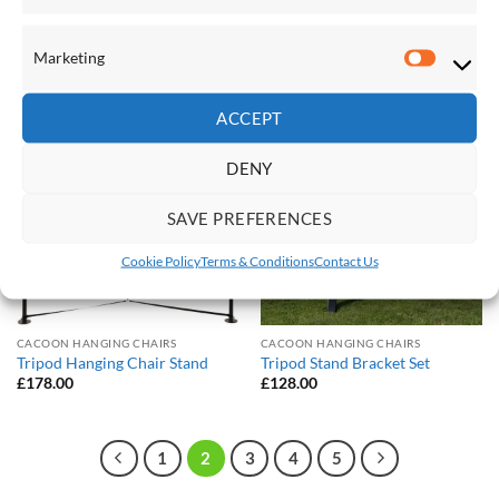
Sunbrella Quilted Hammock –
Sunbrella Quilted Hammock –
Double (Gateway Mist)
Double (Token Surfside)
£
245.00
£
245.00
Marketing
Marketi
ACCEPT
Save
Save
Add to
Add to
DENY
Wishlist
Wishlist
SAVE PREFERENCES
Cookie Policy
Terms & Conditions
Contact Us
CACOON HANGING CHAIRS
CACOON HANGING CHAIRS
Tripod Hanging Chair Stand
Tripod Stand Bracket Set
£
178.00
£
128.00
1
2
3
4
5