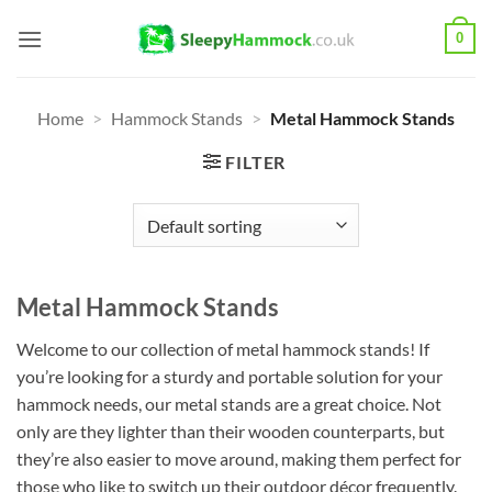
Skip
0
to
content
Home
>
Hammock Stands
>
Metal Hammock Stands
FILTER
Metal Hammock Stands
Welcome to our collection of metal hammock stands! If
you’re looking for a sturdy and portable solution for your
hammock needs, our metal stands are a great choice. Not
only are they lighter than their wooden counterparts, but
they’re also easier to move around, making them perfect for
those who like to switch up their outdoor décor frequently.