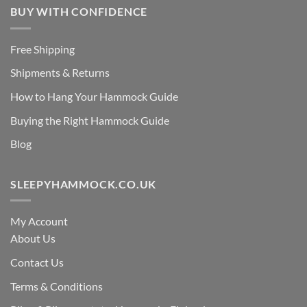
BUY WITH CONFIDENCE
Free Shipping
Shipments & Returns
How to Hang Your Hammock Guide
Buying the Right Hammock Guide
Blog
SLEEPYHAMMOCK.CO.UK
My Account
About Us
Contact Us
Terms & Conditions