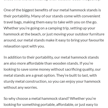
One of the biggest benefits of our metal hammock stands is
their portability. Many of our stands come with convenient
travel bags, making them easy to take with you on the go.
Whether you’re going on a camping trip, setting up your
hammock at the beach, or just moving your outdoor furniture
around, our metal stands make it easy to bring your favourite
relaxation spot with you.
In addition to their portability, our metal hammock stands
are also more affordable than wooden stands. If you’re
looking to save some money without sacrificing quality, our
metal stands are a great option. They’re built to last, with
sturdy metal construction, so you can enjoy your hammock
without any worries.
So why choose a metal hammock stand? Whether you’re
looking for something portable, affordable, or just easy to