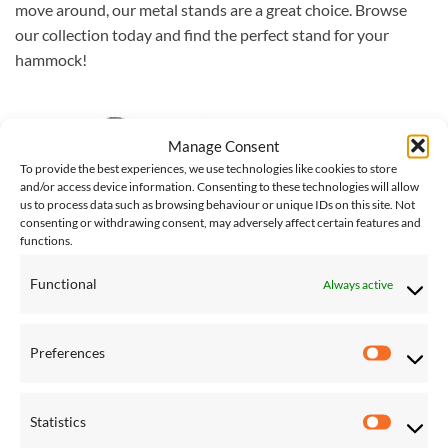
move around, our metal stands are a great choice. Browse
our collection today and find the perfect stand for your
hammock!
Save
Manage Consent
Add to
To provide the best experiences, we use technologies like cookies to store
Wishlist
and/or access device information. Consenting to these technologies will allow
us to process data such as browsing behaviour or unique IDs on this site. Not
consenting or withdrawing consent, may adversely affect certain features and
functions.
Functional
Always active
CACOON HANGING CHAIRS
Tripod Hanging Chair Stand
Preferences
Preferen
£
178.00
Statistics
Statistic