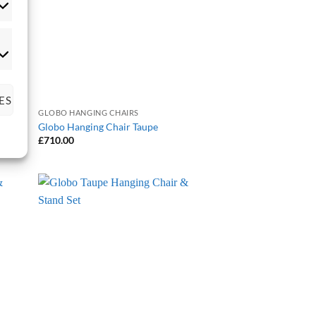
tistics
rketing
ES
GLOBO HANGING CHAIRS
Globo Hanging Chair Taupe
£
710.00
 to
Add to
list
Wishlist