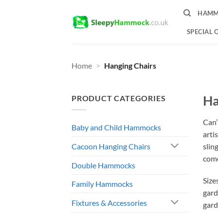
Skip
HAMM
to
content
SPECIAL 
Home
>
Hanging Chairs
Ha
PRODUCT CATEGORIES
Can’
Baby and Child Hammocks
arti
slin
Cacoon Hanging Chairs
come
Double Hammocks
Size
Family Hammocks
gard
Fixtures & Accessories
gard