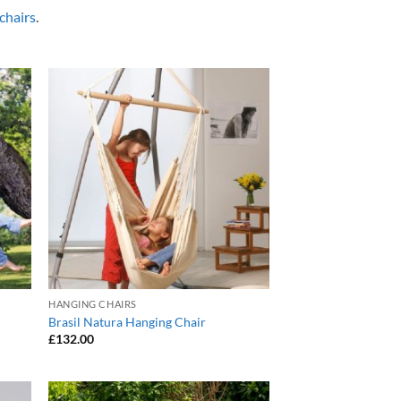
chairs
.
 to
Add to
list
Wishlist
HANGING CHAIRS
Brasil Natura Hanging Chair
£
132.00