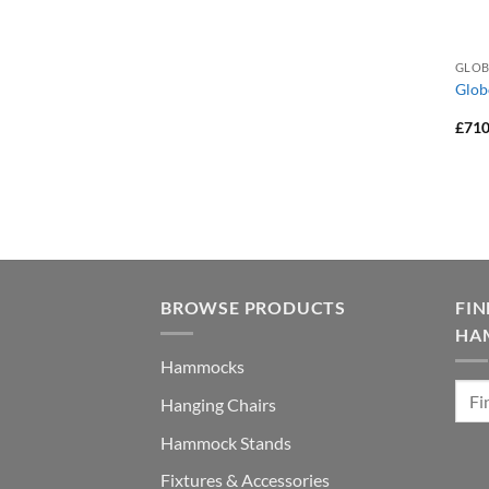
GLOB
Glob
£
710
BROWSE PRODUCTS
FI
HA
Hammocks
Hanging Chairs
Hammock Stands
Fixtures & Accessories