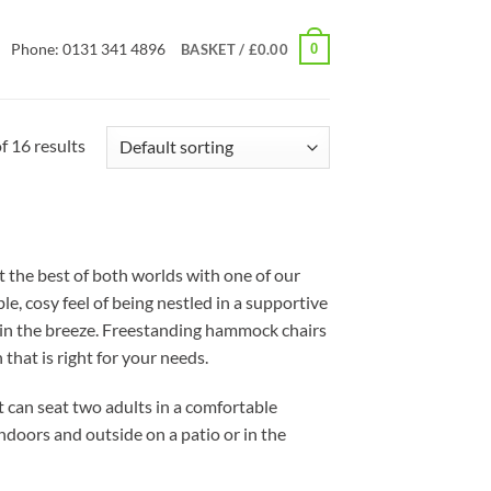
Phone: 0131 341 4896
0
BASKET /
£
0.00
 16 results
 the best of both worlds with one of our
e, cosy feel of being nestled in a supportive
h in the breeze. Freestanding hammock chairs
that is right for your needs.
t can seat two adults in a comfortable
doors and outside on a patio or in the