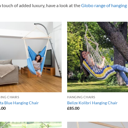
a touch of added luxury, have a look at the
Globo range of hanging 
Add to
Add
Wishlist
Wish
ING CHAIRS
HANGING CHAIRS
sta Blue Hanging Chair
Belize Kolibri Hanging Chair
.00
£
85.00