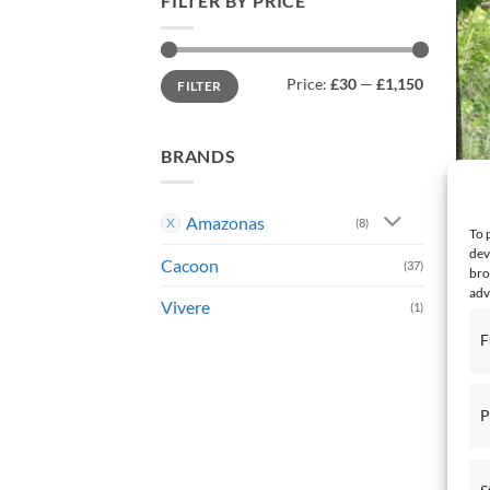
FILTER BY PRICE
Min
Max
Price:
£30
—
£1,150
FILTER
price
price
BRANDS
Amazonas
(8)
To 
dev
Cacoon
HANG
(37)
bro
Bras
adv
Vivere
(1)
£
132
F
P