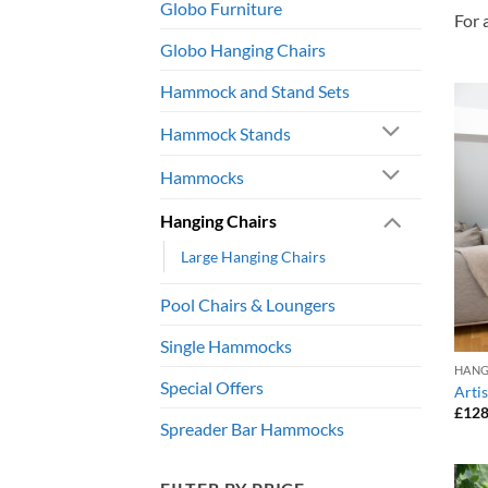
Globo Furniture
For 
Globo Hanging Chairs
Hammock and Stand Sets
Hammock Stands
Hammocks
Hanging Chairs
Large Hanging Chairs
Pool Chairs & Loungers
Single Hammocks
HANG
Special Offers
Arti
£
128
Spreader Bar Hammocks