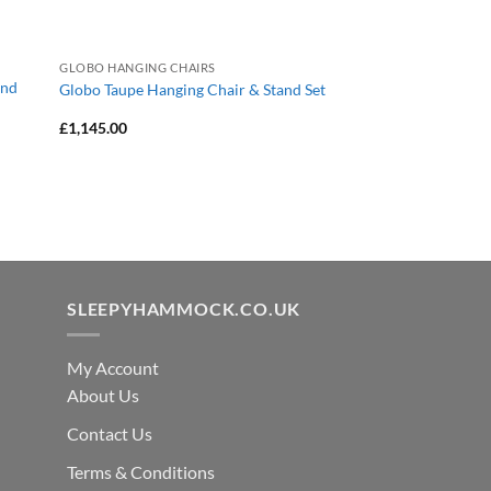
GLOBO HANGING CHAIRS
and
Globo Taupe Hanging Chair & Stand Set
£
1,145.00
SLEEPYHAMMOCK.CO.UK
My Account
About Us
Contact Us
Terms & Conditions