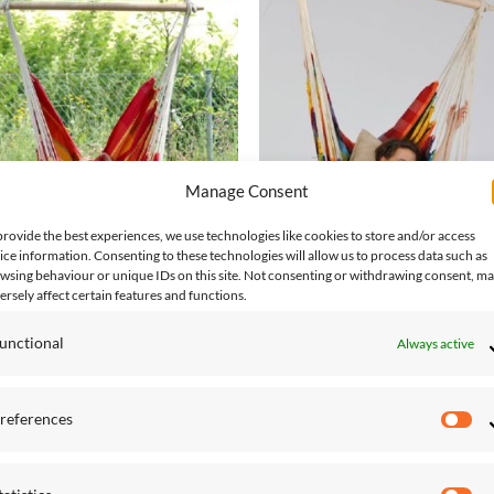
Add to
Add
Wishlist
Wish
Manage Consent
provide the best experiences, we use technologies like cookies to store and/or access
ice information. Consenting to these technologies will allow us to process data such as
ING CHAIRS
HANGING CHAIRS
wsing behaviour or unique IDs on this site. Not consenting or withdrawing consent, m
il Papaya Hanging Chair
Brasil Rainbow Hanging Chair
ersely affect certain features and functions.
.00
£
132.00
unctional
Always active
references
Pr
Add to
Add
Wishlist
Wish