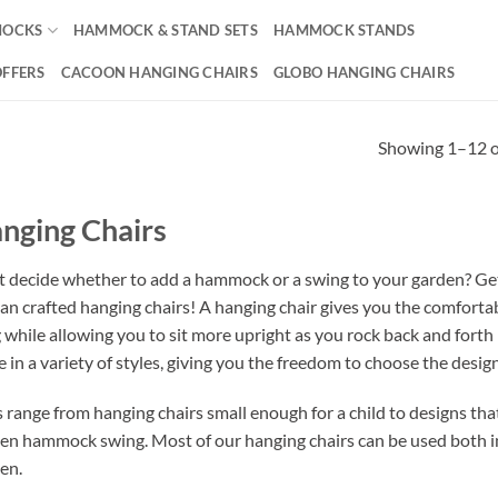
OCKS
HAMMOCK & STAND SETS
HAMMOCK STANDS
OFFERS
CACOON HANGING CHAIRS
GLOBO HANGING CHAIRS
Showing 1–12 of
nging Chairs
t decide whether to add a hammock or a swing to your garden? Get
san crafted hanging chairs! A hanging chair gives you the comfortabl
g while allowing you to sit more upright as you rock back and fort
 in a variety of styles, giving you the freedom to choose the design 
s range from hanging chairs small enough for a child to designs tha
en hammock swing. Most of our hanging chairs can be used both in
en.