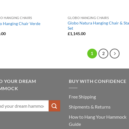
O HANGING CHAIRS
GLOBO HANGING CHAIRS
Globo Natura Hanging Chair & St
o Hanging Chair Verde
Set
.00
£
1,145.00
1
2
ND YOUR DREAM
BUY WITH CONFIDENCE
MMOCK
Free Shipping
Shipments & Returns
How to Hang Your Hammock
Guide