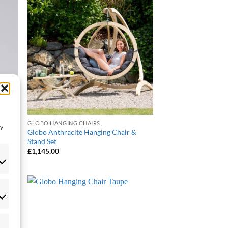
 to
Add to
list
Wishlist
GLOBO HANGING CHAIRS
ay
Globo Anthracite Hanging Chair &
Stand Set
£
1,145.00
eferences
 to
Add to
list
Wishlist