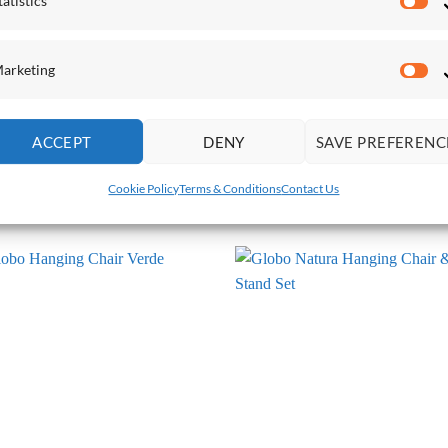
tatistics
Sta
arketing
Ma
ACCEPT
DENY
SAVE PREFERENC
O HANGING CHAIRS
GLOBO HANGING CHAIRS
o Chair Natura Hanging Chair
Globo Hanging Chair Anthracite
Cookie Policy
Terms & Conditions
Contact Us
.00
£
710.00
Add to
Add
Wishlist
Wish