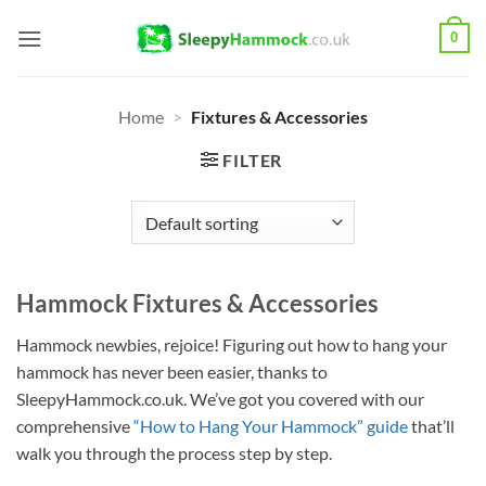
Skip
0
to
content
Home
>
Fixtures & Accessories
FILTER
Hammock Fixtures & Accessories
Hammock newbies, rejoice! Figuring out how to hang your
hammock has never been easier, thanks to
SleepyHammock.co.uk. We’ve got you covered with our
comprehensive
“How to Hang Your Hammock” guide
that’ll
walk you through the process step by step.