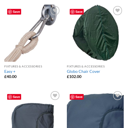
Save
Save
Add to
Add to
Wishlist
Wishlist
FIXTURES & ACCESSORIES
FIXTURES & ACCESSORIES
Easy +
Globo Chair Cover
£
40.00
£
102.00
Save
Save
Add to
Add to
Wishlist
Wishlist