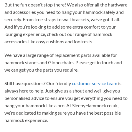
But the fun doesn’t stop there! We also offer all the hardware
and accessories you need to hang your hammock safely and
securely. From tree straps to wall brackets, we’ve got it all.
And if you’re looking to add some extra comfort to your
lounging experience, check out our range of hammock
accessories like cosy cushions and footrests.
We have a large range of replacement parts available for
hammock stands and Globo chairs. Please get in touch and
we can get you the parts you require.
Still have questions? Our friendly
customer service team
is
always here to help. Just give us a shout and we’ll give you
personalised advice to ensure you get everything you need to
hang your hammock like a pro. At SleepyHammock.co.uk,
we’re dedicated to making sure you have the best possible
hammock experience.