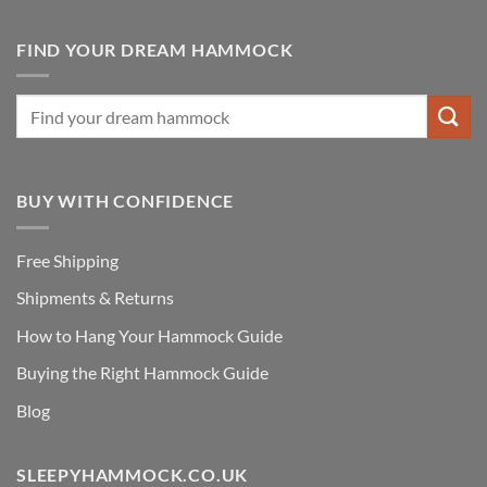
FIND YOUR DREAM HAMMOCK
BUY WITH CONFIDENCE
Free Shipping
Shipments & Returns
How to Hang Your Hammock Guide
Buying the Right Hammock Guide
Blog
SLEEPYHAMMOCK.CO.UK