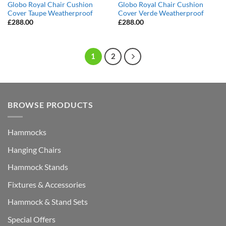
Globo Royal Chair Cushion
Globo Royal Chair Cushion
Cover Taupe Weatherproof
Cover Verde Weatherproof
£
288.00
£
288.00
1
2
BROWSE PRODUCTS
Hammocks
Hanging Chairs
Hammock Stands
Fixtures & Accessories
Hammock & Stand Sets
Special Offers