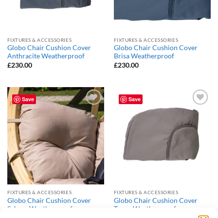
FIXTURES & ACCESSORIES
FIXTURES & ACCESSORIES
Globo Chair Cushion Cover
Globo Chair Cushion Cover
Anthracite Weatherproof
Brisa Weatherproof
£
230.00
£
230.00
Save
Save
Add to
Add to
Wishlist
Wishlist
FIXTURES & ACCESSORIES
FIXTURES & ACCESSORIES
Globo Chair Cushion Cover
Globo Chair Cushion Cover
Sahara Weatherproof
Taupe Weatherproof
£
230.00
£
230.00