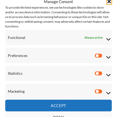
Manage Consent
To provide the best experiences, we use technologies like cookies to store
and/or access device information. Consenting to these technologies will allow
us to process data such as browsing behaviour or unique IDs on this site. Not
Save
Save
consenting or withdrawing consent, may adversely affect certain features and
Add to
Add to
functions.
Wishlist
Wishlist
Functional
Always active
Preferences
Preferen
FIXTURES & ACCESSORIES
FIXTURES & ACCESSORIES
Globo Chair Cushion Cover
Globo Hanging Chair
Statistics
Statistic
Verde Weatherproof
Replacement Filling
£
230.00
£
138.00
Marketing
Marketi
Save
Save
ACCEPT
Add to
Add to
Wishlist
Wishlist