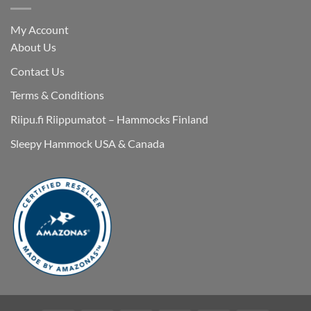
My Account
About Us
Contact Us
Terms & Conditions
Riipu.fi Riippumatot – Hammocks Finland
Sleepy Hammock USA & Canada