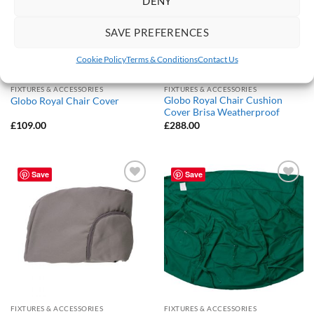
DENY
SAVE PREFERENCES
Cookie Policy
Terms & Conditions
Contact Us
FIXTURES & ACCESSORIES
FIXTURES & ACCESSORIES
Globo Royal Chair Cushion
Globo Royal Chair Cover
Cover Brisa Weatherproof
£
109.00
£
288.00
Save
Save
Add to
Add to
Wishlist
Wishlist
FIXTURES & ACCESSORIES
FIXTURES & ACCESSORIES