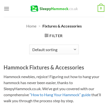
Skip
0
to
content
Home
>
Fixtures & Accessories
FILTER
Hammock Fixtures & Accessories
Hammock newbies, rejoice! Figuring out how to hang your
hammock has never been easier, thanks to
SleepyHammock.co.uk. We’ve got you covered with our
comprehensive
“How to Hang Your Hammock” guide
that’ll
walk you through the process step by step.