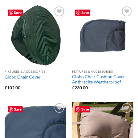
Save
Save
Add to
Add to
Wishlist
Wishlist
FIXTURES & ACCESSORIES
FIXTURES & ACCESSORIES
Globo Chair Cushion Cover
Globo Chair Cover
Anthracite Weatherproof
£
102.00
£
230.00
Save
Save
Add to
Add to
Wishlist
Wishlist