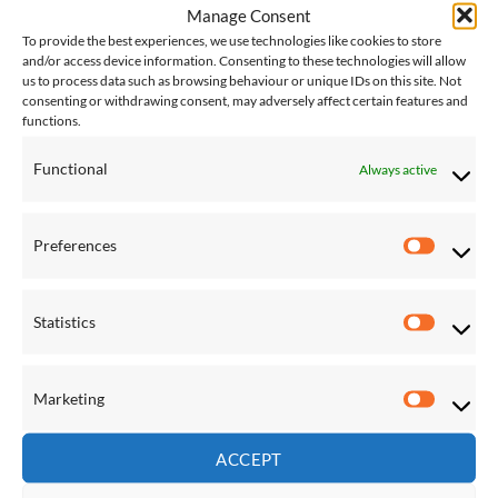
Manage Consent
£
230.00
£
230.00
To provide the best experiences, we use technologies like cookies to store
and/or access device information. Consenting to these technologies will allow
us to process data such as browsing behaviour or unique IDs on this site. Not
Save
Save
consenting or withdrawing consent, may adversely affect certain features and
functions.
Add to
Add to
Wishlist
Wishlist
Functional
Always active
Preferences
Preferen
FIXTURES & ACCESSORIES
FIXTURES & ACCESSORIES
Statistics
Globo Hanging Chair
Globo Royal Chair Cover
Statistic
Replacement Filling
£
138.00
£
109.00
Marketing
Marketi
Save
Save
ACCEPT
Add to
Add to
Wishlist
Wishlist