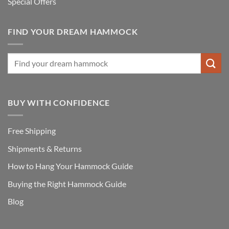
Special Offers
FIND YOUR DREAM HAMMOCK
BUY WITH CONFIDENCE
Free Shipping
Shipments & Returns
How to Hang Your Hammock Guide
Buying the Right Hammock Guide
Blog