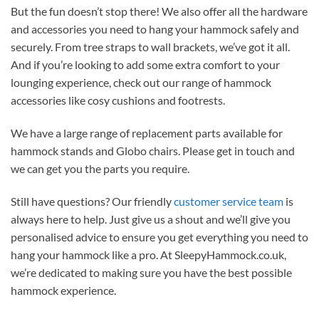
But the fun doesn’t stop there! We also offer all the hardware
and accessories you need to hang your hammock safely and
securely. From tree straps to wall brackets, we’ve got it all.
And if you’re looking to add some extra comfort to your
lounging experience, check out our range of hammock
accessories like cosy cushions and footrests.
We have a large range of replacement parts available for
hammock stands and Globo chairs. Please get in touch and
we can get you the parts you require.
Still have questions? Our friendly
customer service team
is
always here to help. Just give us a shout and we’ll give you
personalised advice to ensure you get everything you need to
hang your hammock like a pro. At SleepyHammock.co.uk,
we’re dedicated to making sure you have the best possible
hammock experience.