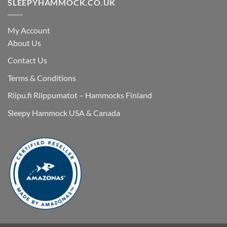
SLEEPYHAMMOCK.CO.UK
My Account
About Us
Contact Us
Terms & Conditions
Riipu.fi Riippumatot – Hammocks Finland
Sleepy Hammock USA & Canada