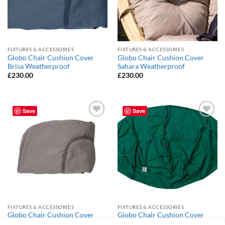
FIXTURES & ACCESSORIES
FIXTURES & ACCESSORIES
Globo Chair Cushion Cover
Globo Chair Cushion Cover
Brisa Weatherproof
Sahara Weatherproof
£
230.00
£
230.00
Save
Save
Add to
Add to
Wishlist
Wishlist
FIXTURES & ACCESSORIES
FIXTURES & ACCESSORIES
Globo Chair Cushion Cover
Globo Chair Cushion Cover
Taupe Weatherproof
Verde Weatherproof