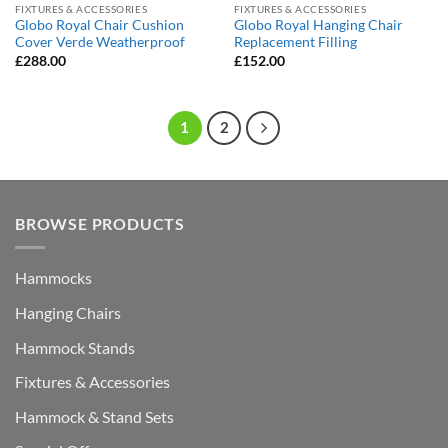
FIXTURES & ACCESSORIES
FIXTURES & ACCESSORIES
Globo Royal Chair Cushion
Globo Royal Hanging Chair
Cover Verde Weatherproof
Replacement Filling
£
288.00
£
152.00
1
2
BROWSE PRODUCTS
Hammocks
Hanging Chairs
Hammock Stands
Fixtures & Accessories
Hammock & Stand Sets