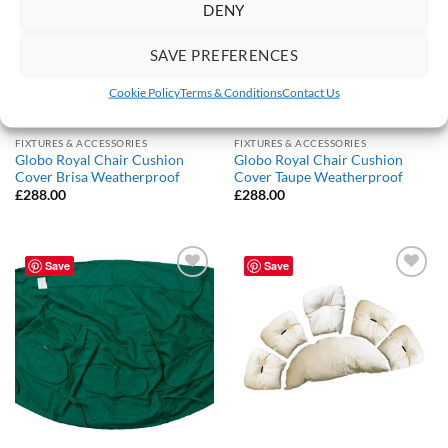
DENY
SAVE PREFERENCES
Cookie Policy
Terms & Conditions
Contact Us
FIXTURES & ACCESSORIES
FIXTURES & ACCESSORIES
Globo Royal Chair Cushion
Globo Royal Chair Cushion
Cover Brisa Weatherproof
Cover Taupe Weatherproof
£
288.00
£
288.00
Save
Save
Add to
Add to
Wishlist
Wishlist