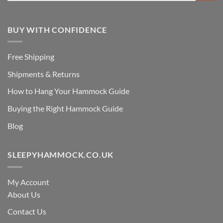
BUY WITH CONFIDENCE
Free Shipping
Shipments & Returns
How to Hang Your Hammock Guide
Buying the Right Hammock Guide
Blog
SLEEPYHAMMOCK.CO.UK
My Account
About Us
Contact Us