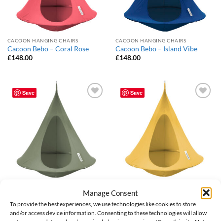
CACOON HANGING CHAIRS
CACOON HANGING CHAIRS
Cacoon Bebo – Coral Rose
Cacoon Bebo – Island Vibe
£
148.00
£
148.00
Save
Save
Add to
Add to
Wishlist
Wishlist
CACOON HANGING CHAIRS
CACOON HANGING CHAIRS
Manage Consent
Cacoon Bebo – Khaki
Cacoon Bebo – Lemonade
To provide the best experiences, we use technologies like cookies to store
£
148.00
£
148.00
and/or access device information. Consenting to these technologies will allow