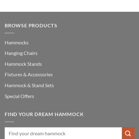
£148.00.
£119.00.
BROWSE PRODUCTS
Hammocks
Hanging Chairs
Hammock Stands
Fixtures & Accessories
Hammock & Stand Sets
Special Offers
FIND YOUR DREAM HAMMOCK