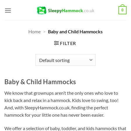
Skip
0
to
content
Home
>
Baby and Child Hammocks
FILTER
Baby & Child Hammocks
We know that grownups aren’t the only ones who love to
kick back and relax in a hammock. Kids love to swing, too!
And, with SleepyHammock.co.uk, finding the perfect
hammock for your little one has never been easier.
We offer a selection of baby, toddler, and kids hammocks that