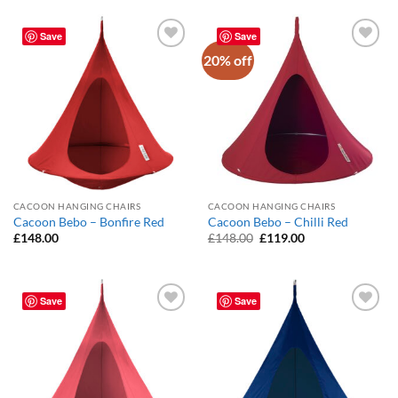
Save
Save
20% off
Add to
Add to
Wishlist
Wishlist
CACOON HANGING CHAIRS
CACOON HANGING CHAIRS
Cacoon Bebo – Bonfire Red
Cacoon Bebo – Chilli Red
Original
Current
£
148.00
£
148.00
£
119.00
price
price
was:
is:
£148.00.
£119.00.
Save
Save
Add to
Add to
Wishlist
Wishlist