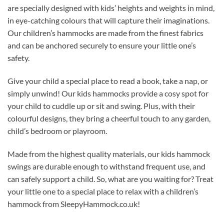
are specially designed with kids’ heights and weights in mind,
in eye-catching colours that will capture their imaginations.
Our children’s hammocks are made from the finest fabrics
and can be anchored securely to ensure your little one’s
safety.
Give your child a special place to read a book, take a nap, or
simply unwind! Our kids hammocks provide a cosy spot for
your child to cuddle up or sit and swing. Plus, with their
colourful designs, they bring a cheerful touch to any garden,
child’s bedroom or playroom.
Made from the highest quality materials, our kids hammock
swings are durable enough to withstand frequent use, and
can safely support a child. So, what are you waiting for? Treat
your little one to a special place to relax with a children’s
hammock from SleepyHammock.co.uk!