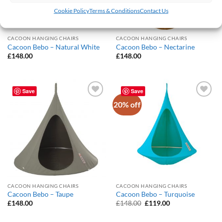
Cookie Policy
Terms & Conditions
Contact Us
CACOON HANGING CHAIRS
CACOON HANGING CHAIRS
Cacoon Bebo – Natural White
Cacoon Bebo – Nectarine
£
148.00
£
148.00
Save
Save
20% off
Add to
Add to
Wishlist
Wishlist
CACOON HANGING CHAIRS
CACOON HANGING CHAIRS
Cacoon Bebo – Taupe
Cacoon Bebo – Turquoise
Original
Current
£
148.00
£
148.00
£
119.00
price
price
was:
is: